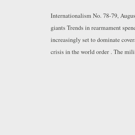
Internationalism No. 78-79, Augu
giants Trends in rearmament spen
increasingly set to dominate cover
crisis in the world order . The mili
accompanied by a wealth of figures
spending as a percentage of GDP r
cycle at this juncture, but spendin
given the qualitatively different n
comparisons between this or that 
ultimately all weapons are only e