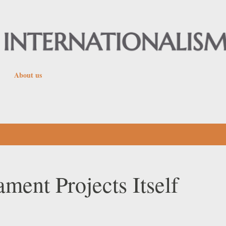
Skip to main content
About us
ent Projects Itself