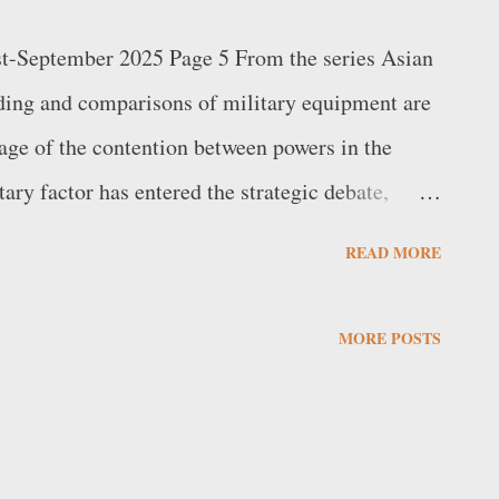
st-September 2025 Page 5 From the series Asian
ding and comparisons of military equipment are
age of the contention between powers in the
tary factor has entered the strategic debate,
 and technical details. The increase in military
READ MORE
epresents a widespread sign of the rearmament
g alone cannot entirely explain the situation,
MORE POSTS
atures of the arsenals being compared. Nor are
type of weapon useful in themselves, because
ver used in combination with the complex