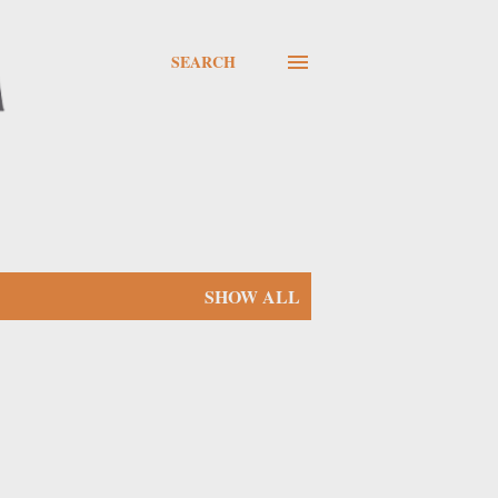
SEARCH
SHOW ALL