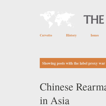
Cervetto
History
Issues
P
Showing posts with the label
proxy war
o
s
Chinese Rearmam
t
in Asia
s