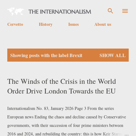
Skip to main content
Cervetto
History
Issues
About us
P
Showing posts with the label
Brexit
SHOW ALL
o
s
t
The Winds of the Crisis in the World
s
Order Drive London Towards the EU
Internationalism No. 83, January 2026 Page 3 From the series
European news Ending the chaos and decline caused by Conservative
governments, with their succession of four prime ministers between
2016 and 2024, and rebuilding the country: this is how Keir Starmer