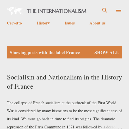
Skip to main content
Cervetto
History
Issues
About us
P
Showing posts with the label
France
SHOW ALL
o
s
t
Socialism and Nationalism in the History
s
of France
The collapse of French socialism at the outbreak of the First World
War is considered by many historians to be the most significant case of
its kind. We must go back in time to find its origins. The dramatic
repression of the Paris Commune in 1871 was followed by a decade of