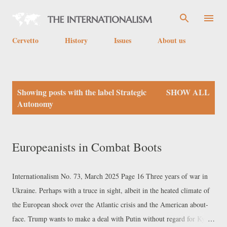
Skip to main content
Cervetto
History
Issues
About us
P
Showing posts with the label
Strategic
SHOW ALL
o
Autonomy
s
t
Europeanists in Combat Boots
s
Internationalism No. 73, March 2025 Page 16 Three years of war in
Ukraine. Perhaps with a truce in sight, albeit in the heated climate of
the European shock over the Atlantic crisis and the American about-
face. Trump wants to make a deal with Putin without regard for Kyiv