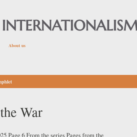
Skip to main content
About us
mphlet
the War
25 Page 6 From the series Pages from the