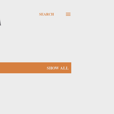
SEARCH
SHOW ALL