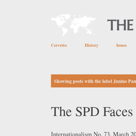
Cervetto
History
Issues
P
Showing posts with the label
Junius Pa
o
s
The SPD Faces 
t
s
Internationalism No. 73, March 20