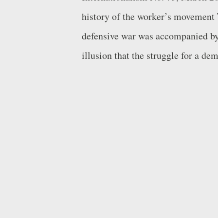
history of the worker’s movement 
defensive war was accompanied by a
illusion that the struggle for a de
against the imperialist content of
outside of or above classes. Arrigo
illusion of the primacy of politic
dialectic between structure and su
relations depend on economic rela
overcome the obstacle of self-delu
general idea if it does not inspire 
and if it does not demand an attit