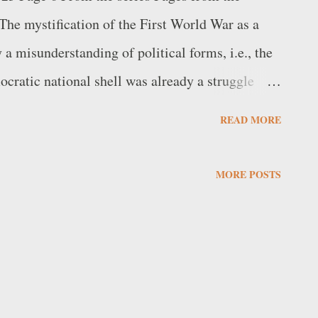
The mystification of the First World War as a
 misunderstanding of political forms, i.e., the
mocratic national shell was already a struggle
 German power, as if a democracy could exist
READ MORE
 Cervetto, in The Political Shell, spoke of “the
s”. At the same time, however, he emphasised the
MORE POSTS
perstructure: “The basic view that political power
tions enables the revolutionary movement to
sion; on the other hand, this view remains only a
a restless and specific analysis of the situation,
ude consequent upon this analysis”. Mar...