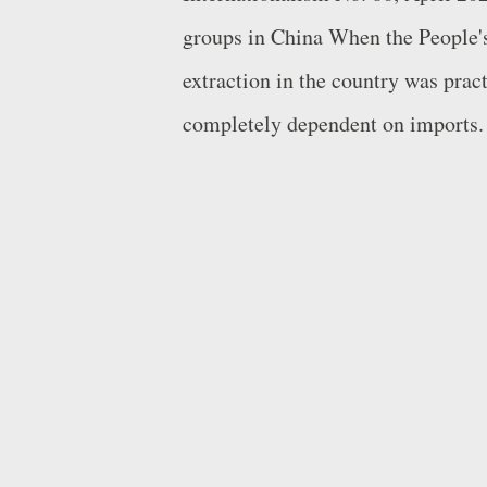
groups in China When the People's
extraction in the country was prac
completely dependent on imports.
oil resources required a major eff
and Competitiveness in China [Ro
resources were supplied by the Pe
Zedong ordered the reorganisation 
PLA into the 1 st Division of Oil . 
fields, the most significant of wh
northeastern China, in 1959. It bec