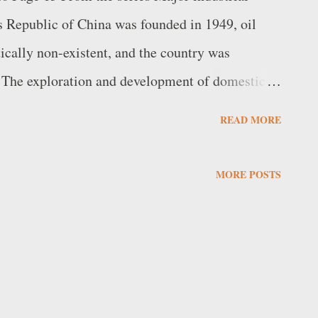
 Republic of China was founded in 1949, oil
tically non-existent, and the country was
 The exploration and development of domestic
ort. As Jin Zhang reports in his book Catch-up
READ MORE
utledge, 2004]: The required massive human
ople's Liberation Army (PLA). In 1952, Mao
MORE POSTS
of the 57 th Division of the 19 th Army of the
The effort led to the discovery of several oil
ich was in Daqing, Heilongjiang Province, in
ame operational the following year, reaching a ...