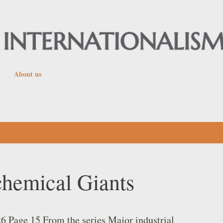
Skip to main content
About us
chemical Giants
26 Page 15 From the series Major industrial