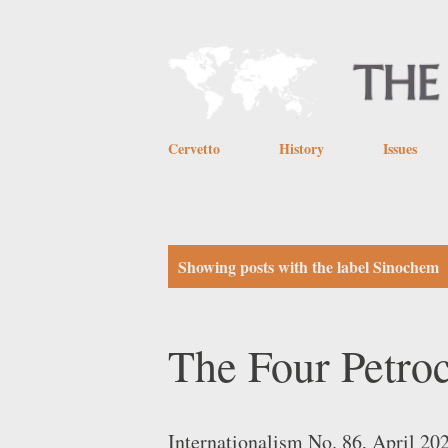
Cervetto
History
Issues
P
Showing posts with the label
Sinochem
o
s
The Four Petro
t
s
Internationalism No. 86, April 20