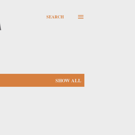
SEARCH
SHOW ALL