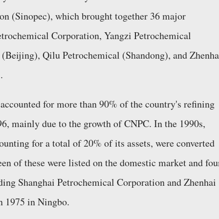
on (Sinopec), which brought together 36 major
etrochemical Corporation, Yangzi Petrochemical
 (Beijing), Qilu Petrochemical (Shandong), and Zhenha
.
accounted for more than 90% of the country's refining
96, mainly due to the growth of CNPC. In the 1990s,
unting for a total of 20% of its assets, were converted
een of these were listed on the domestic market and fou
luding Shanghai Petrochemical Corporation and Zhenhai
n 1975 in Ningbo.