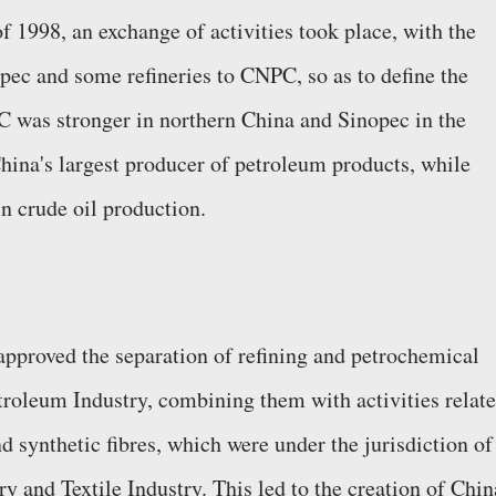
f 1998, an exchange of activities took place, with the
opec and some refineries to CNPC, so as to define the
PC was stronger in northern China and Sinopec in the
ina's largest producer of petroleum products, while
n crude oil production.
pproved the separation of refining and petrochemical
etroleum Industry, combining them with activities relat
 synthetic fibres, which were under the jurisdiction of
y and Textile Industry. This led to the creation of Chin