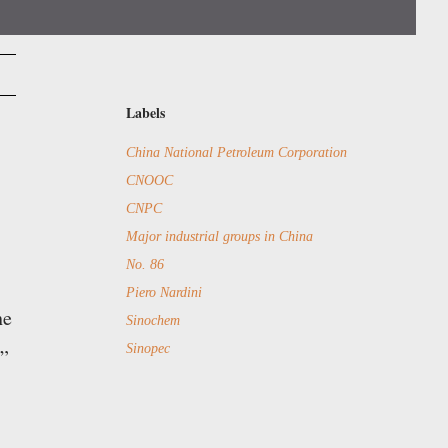
Labels
China National Petroleum Corporation
CNOOC
CNPC
Major industrial groups in China
No. 86
Piero Nardini
he
Sinochem
Sinopec