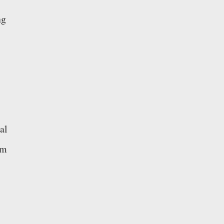
ng
al
cm