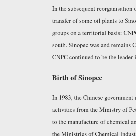
In the subsequent reorganisation o
transfer of some oil plants to Sin
groups on a territorial basis: CN
south. Sinopec was and remains Ch
CNPC continued to be the leader i
Birth of Sinopec
In 1983, the Chinese government a
activities from the Ministry of P
to the manufacture of chemical and
the Ministries of Chemical Industr