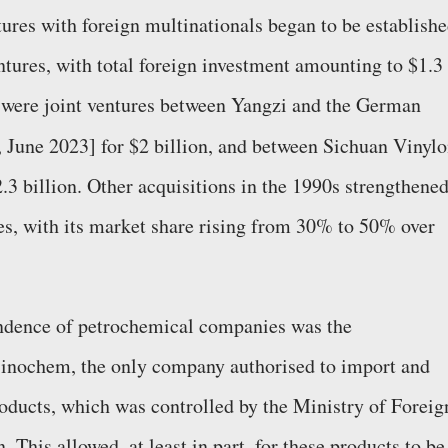
ures with foreign multinationals began to be establishe
ntures, with total foreign investment amounting to $1.3
re were joint ventures between Yangzi and the German
, June 2023] for $2 billion, and between Sichuan Vinyl
.3 billion. Other acquisitions in the 1990s strengthene
bres, with its market share rising from 30% to 50% over
endence of petrochemical companies was the
 Sinochem, the only company authorised to import and
oducts, which was controlled by the Ministry of Foreig
This allowed, at least in part, for these products to be