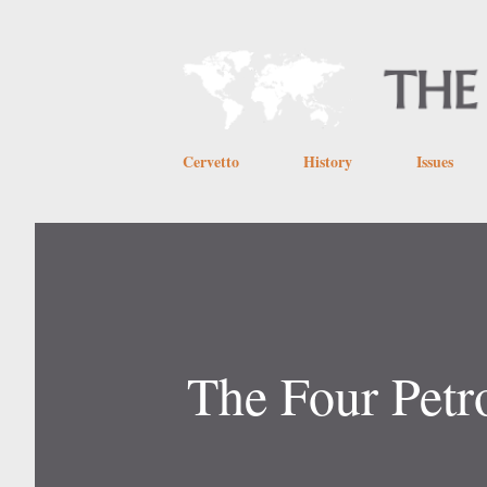
Cervetto
History
Issues
The Four Petr