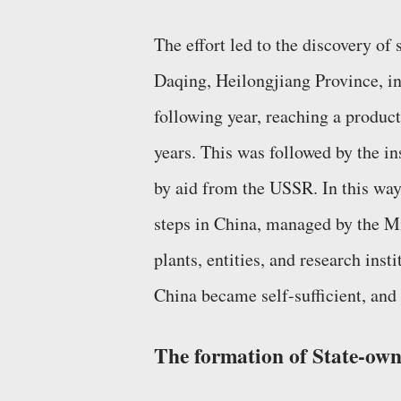
The effort led to the discovery of 
Daqing, Heilongjiang Province, in
following year, reaching a product
years. This was followed by the ins
by aid from the USSR. In this way,
steps in China, managed by the M
plants, entities, and research ins
China became self-sufficient, and 
The formation of State-ow