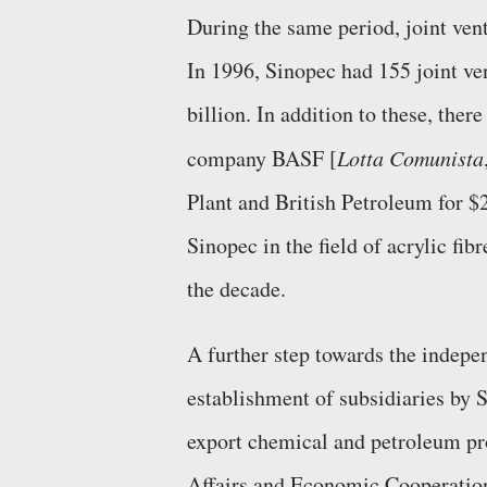
During the same period, joint vent
In 1996, Sinopec had 155 joint ve
billion. In addition to these, the
company BASF [
Lotta Comunista
Plant and British Petroleum for $2
Sinopec in the field of acrylic fi
the decade.
A further step towards the indep
establishment of subsidiaries by
export chemical and petroleum pr
Affairs and Economic Cooperation. 