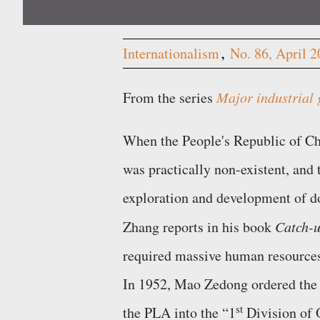
Internationalism
No. 86, April 
From the series
Major industrial 
When the People's Republic of Chi
was practically non-existent, and
exploration and development of do
Zhang reports in his book
Catch-u
required massive human resources
In 1952, Mao Zedong ordered the 
st
the PLA into the
1
Division of 