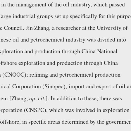
 in the management of the oil industry, which passed
arge industrial groups set up specifically for this purp
te Council. Jin Zhang, a researcher at the University of
nese oil and petrochemical industry was divided into
exploration and production through China National
fshore exploration and production through China
n (CNOOC); refining and petrochemical production
ical Corporation (Sinopec); import and export of oil a
chem [Zhang,
op. cit.
]. In addition to these, there was
rporation (CNSPC), which was involved in exploration
offshore, in specific areas determined by the governmen