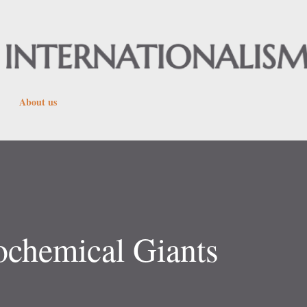
Skip to main content
About us
ochemical Giants