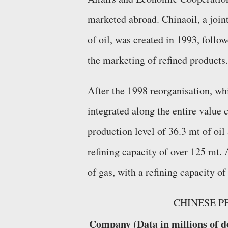
marketed abroad. Chinaoil, a joi
of oil, was created in 1993, foll
the marketing of refined products.
After the 1998 reorganisation, w
integrated along the entire value
production level of 36.3 mt of oil
refining capacity of over 125 mt.
of gas, with a refining capacity of
CHINESE P
Company (Data in millions of d