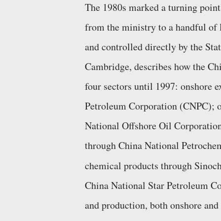
The 1980s marked a turning point
from the ministry to a handful of l
and controlled directly by the Sta
Cambridge, describes how the Chi
four sectors until 1997: onshore 
Petroleum Corporation (CNPC); of
National Offshore Oil Corporatio
through China National Petrochem
chemical products through Sino
China National Star Petroleum Co
and production, both onshore and 