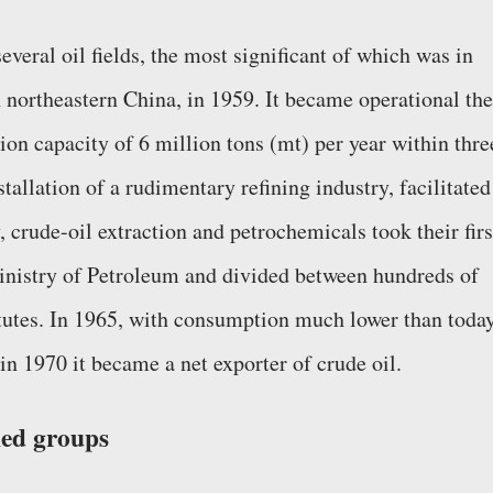
several oil fields, the most significant of which was in
 northeastern China, in 1959. It became operational the
ion capacity of 6 million tons (mt) per year within thre
tallation of a rudimentary refining industry, facilitated
 crude-oil extraction and petrochemicals took their firs
inistry of Petroleum and divided between hundreds of
titutes. In 1965, with consumption much lower than today
in 1970 it became a net exporter of crude oil.
ned groups