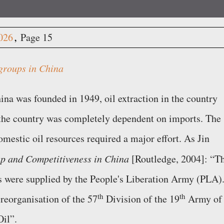
2026
Page 15
groups in China
na was founded in 1949, oil extraction in the country
 the country was completely dependent on imports. The
mestic oil resources required a major effort. As Jin
p and Competitiveness in China
[Routledge, 2004]:
T
 were supplied by the People's Liberation Army (PLA).
th
th
reorganisation of the 57
Division of the 19
Army of
Oil
.