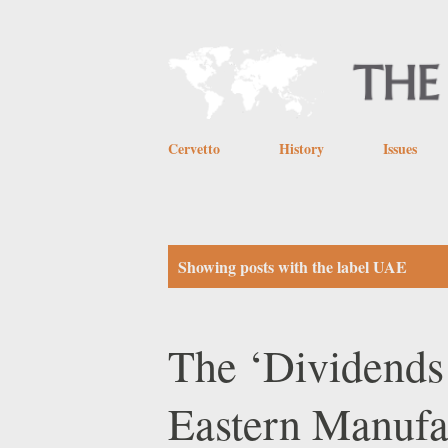
Cervetto
History
Issues
P
Showing posts with the label
UAE
o
s
The ‘Dividends
t
Eastern Manufa
s