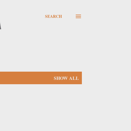
SEARCH
SHOW ALL