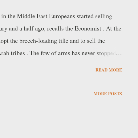
 in the Middle East Europeans started selling
ry and a half ago, recalls the Economist . At the
pt the breech-loading tifle and to sell the
 Arab tribes . The fow of arms has never stopped
ortance of the area has grown, attracting new
READ MORE
nese and also emerging local groups. The United
omerate, with 12,000 employees and sales
MORE POSTS
ed the SIPRI (Stockholm International Peace
oducing companies in the world for the first
arket In the Middle East and North Africa