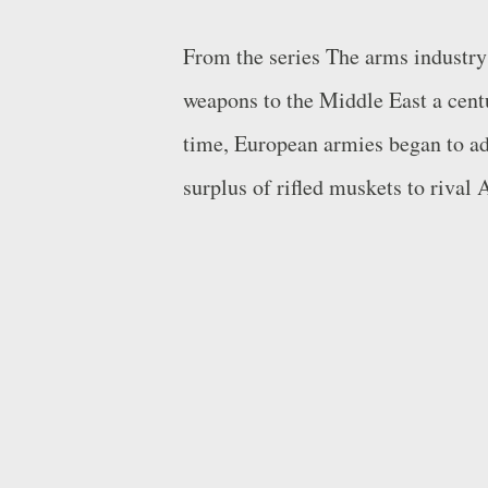
From the series The arms industry
weapons to the Middle East a centu
time, European armies began to ado
surplus of rifled muskets to rival
since, but in the meantime the imp
sellers: Americans, Russians, Chi
Arab Emirates’ (UAE) EDGE congl
worth $4.7 billion, recently enter
Research Institute) top 25 arms-pr
time. An unstable but enormous m