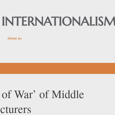
Skip to main content
About us
 of War’ of Middle
cturers