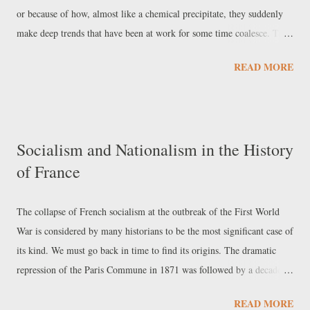
or because of how, almost like a chemical precipitate, they suddenly
make deep trends that have been at work for some time coalesce. This
is the case of the defeat of the United States and NATO in
READ MORE
Afghanistan, which is taking the shape of a real watershed in the cycle
of Atlantic decline. For the moment, through various comments in the
international press, it is possible to consider its consequences on three
levels: America’s position as a power and the connection with its
Socialism and Nationalism in the History
internal crisis; the repercussions on Atlantic relations and Europe’s
of France
dilemmas regarding its strategic autonomy; and the relationship
between the Afghan crisis and power relations in Asia, especially as
regards India’s role in the Indo-Pacific strategy. Repercussions in the
The collapse of French socialism at the outbreak of the First World
United States Richard Haass is the president of the CFR, the Council
War is considered by many historians to be the most significant case of
on Foreign Relations; despite having ...
its kind. We must go back in time to find its origins. The dramatic
repression of the Paris Commune in 1871 was followed by a decade of
shootings and the deportation of tens of thousands of revolutionary
READ MORE
militants. Reactionary monarchical legitimism attributed the decline of