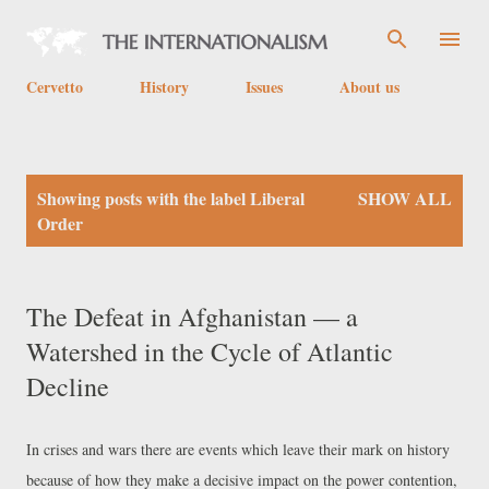
Skip to main content
Cervetto
History
Issues
About us
P
Showing posts with the label
Liberal
SHOW ALL
o
Order
s
t
The Defeat in Afghanistan — a
s
Watershed in the Cycle of Atlantic
Decline
In crises and wars there are events which leave their mark on history
because of how they make a decisive impact on the power contention,