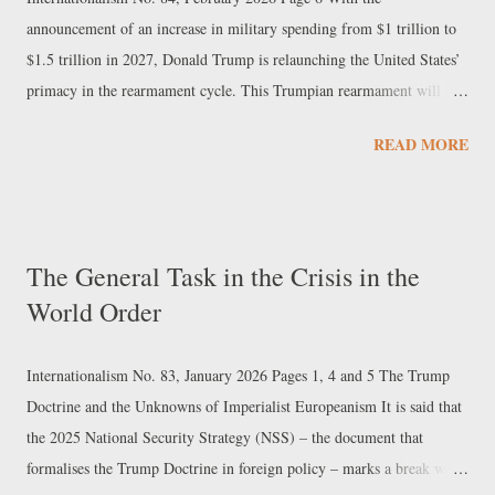
battles that know no truce. ...
announcement of an increase in military spending from $1 trillion to
$1.5 trillion in 2027, Donald Trump is relaunching the United States’
primacy in the rearmament cycle. This Trumpian rearmament will
have to be approved by Congress, where so far only the heads of the
READ MORE
armed forces committees have expressed their support. Regardless of
whether or not these figures will be immediately reflected in the
Pentagon’s budgets, they are nevertheless indicative of the strategic
scenario that Washington intends to guard against. On the one hand,
The General Task in the Crisis in the
with 5% of its GDP, the US would ensure that its spending over the
World Order
next few years exceeds the combined total of the three runners-up —
Europe, China, and Russia — and in this sense, this functions
primarily as insurance against the multipolar dynamic. On the other
Internationalism No. 83, January 2026 Pages 1, 4 and 5 The Trump
hand, in terms of American political culture, which tends to frame
Doctrine and the Unknowns of Imperialist Europeanism It is said that
international issues in ...
the 2025 National Security Strategy (NSS) – the document that
formalises the Trump Doctrine in foreign policy – marks a break with