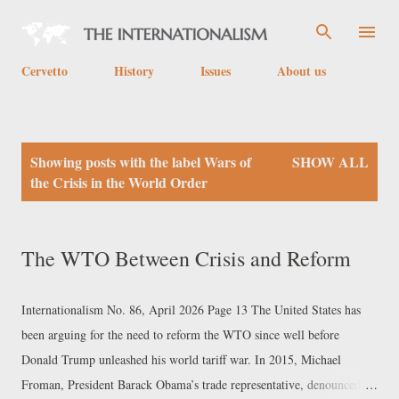
Skip to main content
Cervetto
History
Issues
About us
P
Showing posts with the label
Wars of
SHOW ALL
o
the Crisis in the World Order
s
t
The WTO Between Crisis and Reform
s
Internationalism No. 86, April 2026 Page 13 The United States has
been arguing for the need to reform the WTO since well before
Donald Trump unleashed his world tariff war. In 2015, Michael
Froman, President Barack Obama’s trade representative, denounced