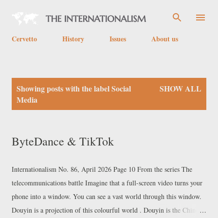
Skip to main content
Cervetto
History
Issues
About us
P
Showing posts with the label
Social
SHOW ALL
o
Media
s
t
ByteDance & TikTok
s
Internationalism No. 86, April 2026 Page 10 From the series The
telecommunications battle Imagine that a full-screen video turns your
phone into a window. You can see a vast world through this window.
Douyin is a projection of this colourful world . Douyin is the Chinese