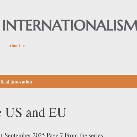
Skip to main content
About us
ical innovation
he US and EU
st-September 2025 Page 7 From the series