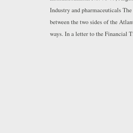
Industry and pharmaceuticals The 
between the two sides of the Atlant
ways. In a letter to the Financial
and Paul Hudson, the CEOs of Sw
Sanofi respectively, presented a h
biopharmaceuticals compared to th
China. Narasimhan, an American 
Hudson, a Briton, head two of the 
multinationals. The two executives
policies and regulations conducive
medicines". In contrast, Europe, ..