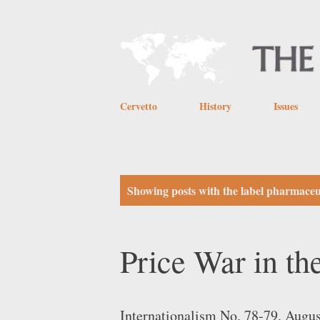
Cervetto
History
Issues
P
Showing posts with the label
pharmaceut
o
s
Price War in t
t
s
Internationalism No. 78-79, Augu