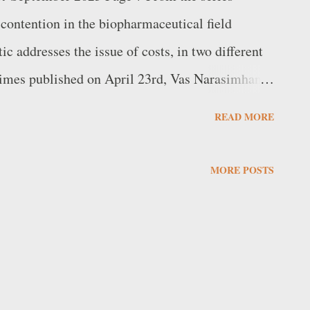
contention in the biopharmaceutical field
ic addresses the issue of costs, in two different
 Times published on April 23rd, Vas Narasimhan
iss company Novartis and French company
READ MORE
arsh diagnosis of the state of European
eir major competitors, the United States and
MORE POSTS
son of immigrants from Tamil Nadu, and
world's ten largest pharmaceutical
 see "a strong outlook for the US – thanks to
 to fast and broad patient access to innovative
.