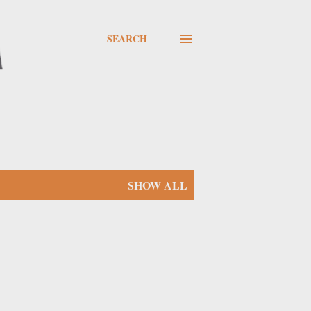
SEARCH
SHOW ALL