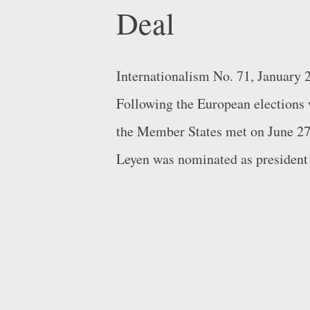
Deal
Internationalism No. 71, January
Following the European elections w
the Member States met on June 27t
Leyen was nominated as president
chosen as the European People’s P
candidate”). The agreement also i
Minister Antonio Costa as preside
of former Estonian Prime Minister
Union for Foreign Affairs and Secu