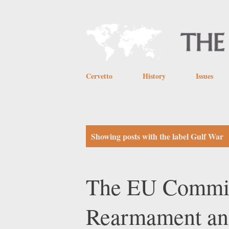
Cervetto
History
Issues
P
Showing posts with the label
Gulf War
o
s
The EU Commiss
t
Rearmament and
s