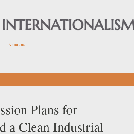
Skip to main content
About us
ion Plans for
 a Clean Industrial