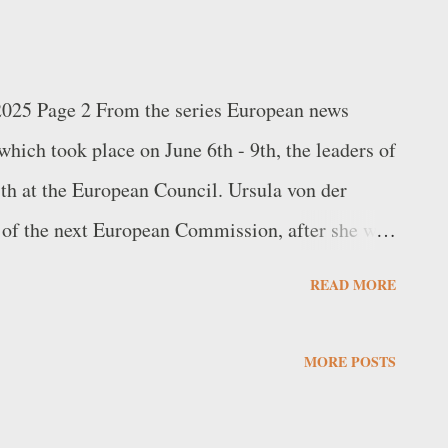
 2025 Page 2 From the series European news
hich took place on June 6th - 9th, the leaders of
h at the European Council. Ursula von der
 of the next European Commission, after she was
arty’s (EPP) Spitzenkandidat (“leading
READ MORE
ncluded the election of former Portuguese Prime
nt of the European Council, and the appointment
MORE POSTS
 Kaja Kallas as High Representative of the
rity Policy. Subsequently, on July 18th,