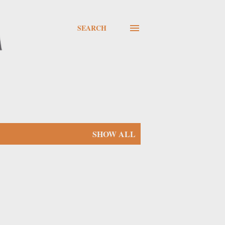
SEARCH
SHOW ALL