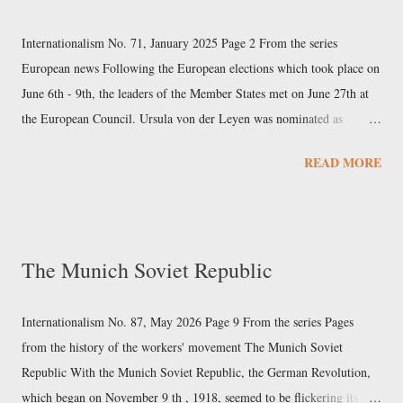
elevators, and cement machinery. The company, based in Changsha
(Hunan) since 1991, was founded by Liang Wengen, who had
Internationalism No. 71, January 2025 Page 2 From the series
previously been an executive at a State-owned arms factory, and is its
European news Following the European elections which took place on
main shareholder. Sany had a 2023 turnover...
June 6th - 9th, the leaders of the Member States met on June 27th at
the European Council. Ursula von der Leyen was nominated as
president of the next European Commission, after she was chosen as
READ MORE
the European People’s Party’s (EPP) Spitzenkandidat (“leading
candidate”). The agreement also included the election of former
Portuguese Prime Minister Antonio Costa as president of the
European Council, and the appointment of former Estonian Prime
The Munich Soviet Republic
Minister Kaja Kallas as High Representative of the Union for Foreign
Affairs and Security Policy. Subsequently, on July 18th, Parliament
elected von der Leyen as president of the Commission by an absolute
Internationalism No. 87, May 2026 Page 9 From the series Pages
majority, with 401 votes out of 719 MEPs. On September 17th, von
from the history of the workers' movement The Munich Soviet
der Leyen presented her team of commissioners to the European
Republic With the Munich Soviet Republic, the German Revolution,
Parliament and, two days later, the Council adopted this list of...
which began on November 9 th , 1918, seemed to be flickering its