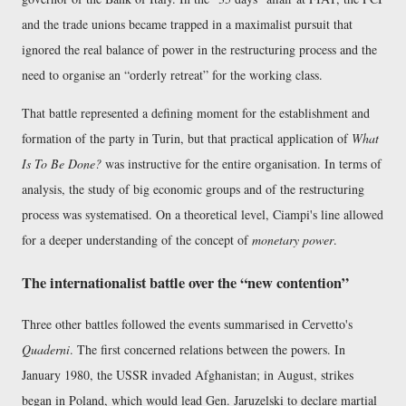
and the trade unions became trapped in a maximalist pursuit that
ignored the real balance of power in the restructuring process and the
need to organise an
orderly retreat
for the working class.
That battle represented a defining moment for the establishment and
formation of the party in Turin, but that practical application of
What
Is To Be Done?
was instructive for the entire organisation. In terms of
analysis, the study of big economic groups and of the restructuring
process was systematised. On a theoretical level, Ciampi's line allowed
for a deeper understanding of the concept of
monetary power
.
The internationalist battle over the
new contention
Three other battles followed the events summarised in Cervetto's
Quaderni
. The first concerned relations between the powers. In
January 1980, the USSR invaded Afghanistan; in August, strikes
began in Poland, which would lead Gen. Jaruzelski to declare martial