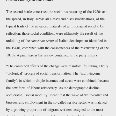
The second battle concerned the social restructuring of the 1980s and
the spread, in Italy, across all classes and class stratifications, of the
typical traits of the advanced maturity of an imperialist society. On
reflection, those social conditions were ultimately the result of the
unfolding of the
American script
of Italian development identified in
the 1960s, combined with the consequences of the restructuring of the
1970s. Again, here is the review contained in the party history:
The combined effects of the change were manifold, following a truly
‘biological’ process of social transformation. The ‘multi-income
family’, in which multiple incomes and assets were combined, became
the new form of labour aristocracy. As the demographic decline
accelerated, ‘social mobility’ meant that the wave of white-collar and
bureaucratic employment in the so-called service sector was matched
by a growing proportion of migrant workers, assigned to the most