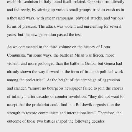
establish Leninism in Italy found itself isolated. Opportunism, directly
and indirectly, by stirring up various small groups, tried to crush us in
a thousand ways, with smear campaigns, physical attacks, and various
forms of pressure. The attack was violent and unrelenting for several
years, but the new generation passed the test.
As we commented in the third volume on the history of Lotta
Comunista,
in some ways, the battle in Milan was fiercer, more
violent, and more prolonged than the battle in Genoa, but Genoa had
already shown the way forward in the form of in-depth political work
among the proletariat
. At the height of the campaign of aggression
and slander,
almost no bourgeois newspaper failed to join the chorus
of infamy
; after decades of counter-revolution,
they did not want to
accept that the proletariat could find in a Bolshevik organisation the
strength to restore communism and internationalism
. Therefore, the
outcome of those two battles shaped the following decades: