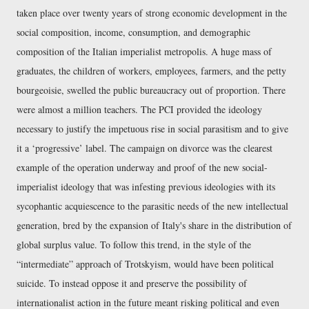
taken place over twenty years of strong economic development in the
social composition, income, consumption, and demographic
composition of the Italian imperialist metropolis. A huge mass of
graduates, the children of workers, employees, farmers, and the petty
bourgeoisie, swelled the public bureaucracy out of proportion. There
were almost a million teachers. The PCI provided the ideology
necessary to justify the impetuous rise in social parasitism and to give
it a ‘progressive’ label. The campaign on divorce was the clearest
example of the operation underway and proof of the new social-
imperialist ideology that was infesting previous ideologies with its
sycophantic acquiescence to the parasitic needs of the new intellectual
generation, bred by the expansion of Italy's share in the distribution of
global surplus value. To follow this trend, in the style of the
intermediate
approach of Trotskyism, would have been political
suicide. To instead oppose it and preserve the possibility of
internationalist action in the future meant risking political and even