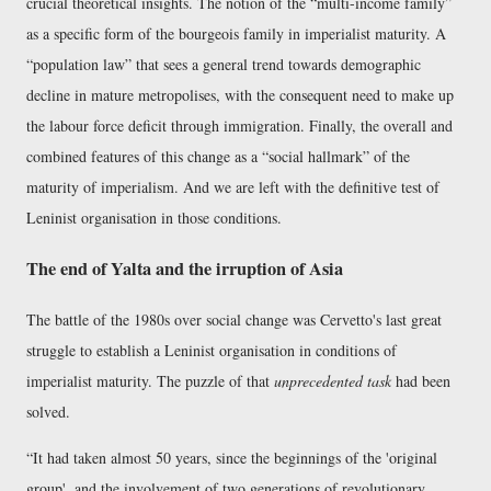
crucial theoretical insights. The notion of the
multi-income family
as a specific form of the bourgeois family in imperialist maturity. A
population law
that sees a general trend towards demographic
decline in mature metropolises, with the consequent need to make up
the labour force deficit through immigration. Finally, the overall and
combined features of this change as a
social hallmark
of the
maturity of imperialism. And we are left with the definitive test of
Leninist organisation in those conditions.
The end of Yalta and the irruption of Asia
The battle of the 1980s over social change was Cervetto's last great
struggle to establish a Leninist organisation in conditions of
imperialist maturity. The puzzle of that
unprecedented task
had been
solved.
It had taken almost 50 years, since the beginnings of the 'original
group', and the involvement of two generations of revolutionary