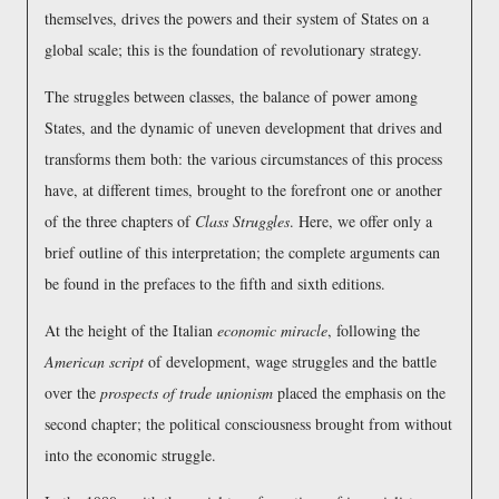
themselves, drives the powers and their system of States on a
global scale; this is the foundation of revolutionary strategy.
The struggles between classes, the balance of power among
States, and the dynamic of uneven development that drives and
transforms them both: the various circumstances of this process
have, at different times, brought to the forefront one or another
of the three chapters of
Class Struggles
. Here, we offer only a
brief outline of this interpretation; the complete arguments can
be found in the prefaces to the fifth and sixth editions.
At the height of the Italian
economic miracle
, following the
American script
of development, wage struggles and the battle
over the
prospects of trade unionism
placed the emphasis on the
second chapter; the political consciousness brought from without
into the economic struggle.