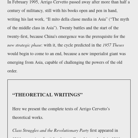
In February 1995, Arrigo Cervetto passed away after more than half a
century of militancy, still with his books open and pen in hand,
writing his last work,
Il mito della classe media in Asia
(
The myth
of the middle class in Asia
). Twenty battles and the start of the
twenty-first, because China's emergence was the prerequisite for the
new strategic phase
: with it, the cycle predicted in the
1957 Theses
would begin to come to an end, because a new imperialist giant was
emerging from Asia, capable of challenging the powers of the old
order.
THEORETICAL WRITINGS
Here we present the complete texts of Arrigo Cervetto’s
theoretical works.
Class Struggles and the Revolutionary Party
first appeared in