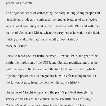
generations to come.
The organised work of entrenching the party among young people and
technician-producers
confirmed the regular features of an effective
generational continuity, and
closed the circle with 1975 and with the
battles of Genoa and Milan, when the party had achieved, on the field,
putting an end to its status as a ‘small group’ at risk of
marginalisation
.
Cervetto faced one last battle between 1989 and 1995, the year of his
death: the implosion of the USSR and German reunification, together
with the wars in the Balkans and the first Gulf War in 1991, which
together represented a
strategic break
with effects comparable to a
world war. Again, from the book on the party’s history:
In terms of Marxist science and the party’s political struggle, that
strategic break tested and confirmed the scientific basis of Arrigo
Cervetto’s work on at least three levels: the analysis of State