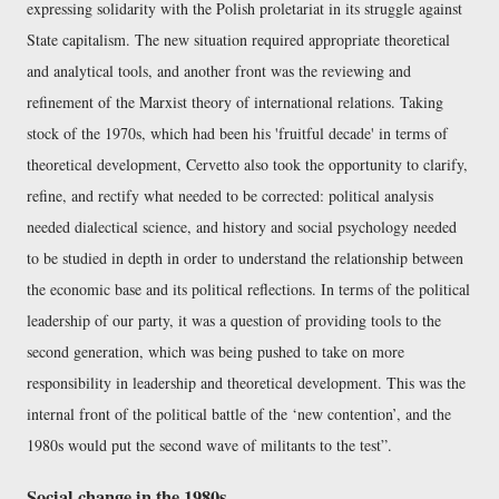
expressing solidarity with the Polish proletariat in its struggle against
State capitalism. The new situation required appropriate theoretical
and analytical tools, and another front was the reviewing and
refinement of the Marxist theory of international relations. Taking
stock of the 1970s, which had been his 'fruitful decade' in terms of
theoretical development, Cervetto also took the opportunity to clarify,
refine, and rectify what needed to be corrected: political analysis
needed dialectical science, and history and social psychology needed
to be studied in depth in order to understand the relationship between
the economic base and its political reflections. In terms of the political
leadership of our party, it was a question of providing tools to the
second generation, which was being pushed to take on more
responsibility in leadership and theoretical development. This was the
internal front of the political battle of the ‘new contention’, and the
1980s would put the second wave of militants to the test
.
Social change in the 1980s