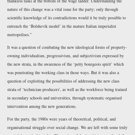
thankless tasks at the bottom of the wage ladder. Understanding the
nature of this change was a vital issue for the party; only through
scientific knowledge of its contradictions would it be truly possible to
entrench the ‘Bolshevik model’ in the mature Italian imperialist
metropolises.
It was a question of combating the new ideological forms of property-
owning individualism, progressivism, and subjectivism expressed by
the new strata, in the awareness of the ‘petty bourgeois spirit’ which
was penetrating the working class in those ways. But it was also a
question of exploiting the possibilities of addressing the new class
strata of ‘technician-producers’, as well as the workforce being trained
in secondary schools and universities, through systematic organised
intervention among the new generations.
For the party, the 1980s were years of theoretical, political, and
organisational struggle over social change. We are left with some truly