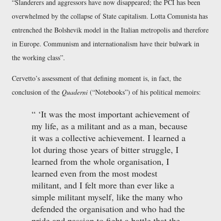
Slanderers and aggressors have now disappeared; the PCI has been
overwhelmed by the collapse of State capitalism. Lotta Comunista has
entrenched the Bolshevik model in the Italian metropolis and therefore
in Europe. Communism and internationalism have their bulwark in
the working class
.
Cervetto’s assessment of that defining moment is, in fact, the
conclusion of the
Quaderni
(
Notebooks
) of his political memoirs:
It was the most important achievement of
my life, as a militant and as a man, because
it was a collective achievement. I learned a
lot during those years of bitter struggle, I
learned from the whole organisation, I
learned even from the most modest
militant, and I felt more than ever like a
simple militant myself, like the many who
defended the organisation and who had the
pride and passion to fight a battle that the