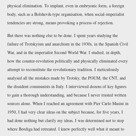
physical elimination. To implant, even in embryonic form, a foreign
body, such as a Bolshevik-type organisation, when social-imperialist
tendencies are strong, means provoking a process of rejection.
But there was nothing else to be done. I spent years studying the
failure of Trotskyism and anarchism in the 1930s, in the Spanish Civil
War, and in the imperialist Second World War. I studied, in depth,
how the counter-revolution politically and physically eliminated every
attempt to reconstitute the revolutionary tradition. I meticulously
analysed all the mistakes made by Trotsky, the POUM, the CNT, and
the dissident communists in Italy. I interviewed dozens of key figures
to gain a thorough understanding, and because I never trusted written
sources alone. When I reached an agreement with Pier Carlo Masini in
1950, I had very clear ideas on the subject because, for five years, I
had done nothing but clarify my ideas. I was determined not to stop
where Bordiga had retreated. I knew perfectly well what it meant to