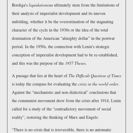
Bordiga's
liquidationism
ultimately stem from the limitations of
their analysis of imperialist development and its uneven
unfolding, whether it be the overestimation of the stagnating
character of the cycle in the 1930s or the idea of the total
domination of the American
almighty dollar
in the postwar
period. In the 1950s, the connection with Lenin's strategic
conception of imperialist development had to be re-established,
and this was the purpose of the
1957 Theses
.
A passage that lies at the heart of
The Difficult Question of Times
is today the compass for evaluating the
crisis in the world order
.
Against the
mechanistic and non-dialectical
conclusions that
the communist movement drew from the crisis after 1914, Lenin
called for a study of the
contradictory movement of social
reality
, restoring the thinking of Marx and Engels:
There is no crisis that is irreversible, there is no automatic