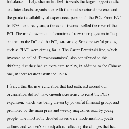
imbalance in Italy, channelled itself towards the largest opportunistic
and inter-classist organisation with the most structured presence and
the greatest availability of experienced personnel: the PCI. From 1974
to 1976, for three years, a thousand streams swelled the river of the
PCI. The trend towards the formation of a two-party system in Italy,
centred on the DC and the PCI, was strong. Some powerful groups,
such as FIAT, were aiming for it. The Carter-Brzezinski line, which
invented so-called ‘Eurocommunism’, also contributed to this,
thinking that they had an extra card to play, in addition to the Chinese
one, in their relations with the USSR.
I feared that the new generation that had gathered around our
organisation did not have enough experience to resist the PCI's
expansion, which was being driven by powerful financial groups and
promoted by the main press and weekly magazines read by young
people. The most hotly debated issues were modernisation, youth
culture, and women's emancipation, reflecting the changes that had