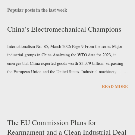
Popular posts in the last week
China’s Electromechanical Champions
Internationalism No. 85, March 2026 Page 9 From the series Major
industrial groups in China Analysing the WTO data for 2023, it
emerges that China exported goods worth $3,379 billion, surpassing
the European Union and the United States. Industrial machinery
accounted for over 7% of exports and electrical machinery 9%. In the
READ MORE
same sectors, Chinese imports did not reach 40% of the value of
exports, indicating that these are among the pillars of Beijing’s export
economy. Sany Heavy Industry In this newspaper we have already
examined the Chinese mechanical engineering giant Sinomach. But in
The EU Commission Plans for
the field of machine construction, Sany Heavy Industry also holds a
Rearmament and a Clean Industrial Deal
prominent position, particularly in excavators, cranes, industrial