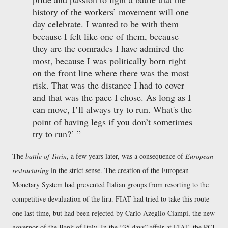
history of the workers’ movement will one
day celebrate. I wanted to be with them
because I felt like one of them, because
they are the comrades I have admired the
most, because I was politically born right
on the front line where there was the most
risk. That was the distance I had to cover
and that was the pace I chose. As long as I
can move, I’ll always try to run. What's the
point of having legs if you don’t sometimes
try to run?
The
battle of Turin
, a few years later, was a consequence of
European
restructuring
in the strict sense. The creation of the European
Monetary System had prevented Italian groups from resorting to the
competitive devaluation of the lira. FIAT had tried to take this route
one last time, but had been rejected by Carlo Azeglio Ciampi, the new
governor of the Bank of Italy. In the
35 days
affair at FIAT, the PCI