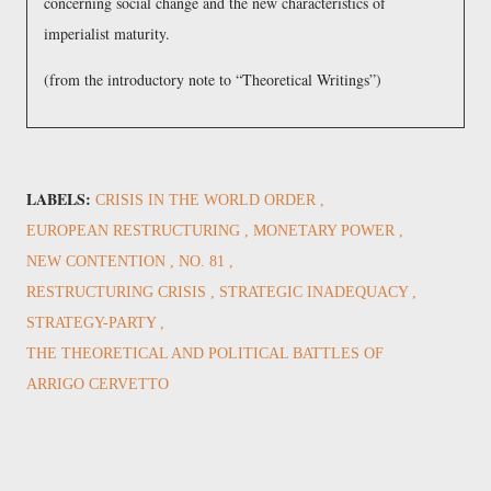
concerning social change and the new characteristics of
imperialist maturity.
(from the introductory note to
Theoretical Writings
)
LABELS:
CRISIS IN THE WORLD ORDER
EUROPEAN RESTRUCTURING
MONETARY POWER
NEW CONTENTION
NO. 81
RESTRUCTURING CRISIS
STRATEGIC INADEQUACY
STRATEGY-PARTY
THE THEORETICAL AND POLITICAL BATTLES OF
ARRIGO CERVETTO