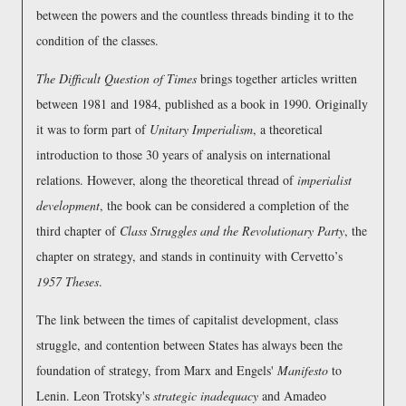
between the powers and the countless threads binding it to the
condition of the classes.
The Difficult Question of Times
brings together articles written
between 1981 and 1984, published as a book in 1990. Originally
it was to form part of
Unitary Imperialism
, a theoretical
introduction to those 30 years of analysis on international
relations. However, along the theoretical thread of
imperialist
development
, the book can be considered a completion of the
third chapter of
Class Struggles and the Revolutionary Party
, the
chapter on strategy, and stands in continuity with Cervetto’s
1957 Theses
.
The link between the times of capitalist development, class
struggle, and contention between States has always been the
foundation of strategy, from Marx and Engels'
Manifesto
to
Lenin. Leon Trotsky's
strategic inadequacy
and Amadeo