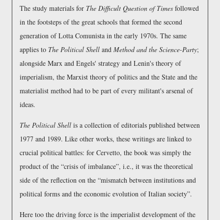
The study materials for
The Difficult Question of Times
followed
in the footsteps of the great schools that formed the second
generation of Lotta Comunista in the early 1970s. The same
applies to
The Political Shell
and
Method and the Science-Party
;
alongside Marx and Engels' strategy and Lenin's theory of
imperialism, the Marxist theory of politics and the State and the
materialist method had to be part of every militant's arsenal of
ideas.
The Political Shell
is a collection of editorials published between
1977 and 1989. Like other works, these writings are linked to
crucial political battles: for Cervetto, the book was simply the
product of the
crisis of imbalance
, i.e., it was the theoretical
side of the reflection on the
mismatch between institutions and
political forms and the economic evolution of Italian society
.
Here too the driving force is the imperialist development of the