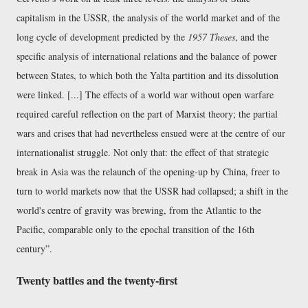
capitalism in the USSR, the analysis of the world market and of the
long cycle of development predicted by the
1957 Theses
, and the
specific analysis of international relations and the balance of power
between States, to which both the Yalta partition and its dissolution
were linked. [...] The effects of a world war without open warfare
required careful reflection on the part of Marxist theory; the partial
wars and crises that had nevertheless ensued were at the centre of our
internationalist struggle. Not only that: the effect of that strategic
break in Asia was the relaunch of the opening-up by China, freer to
turn to world markets now that the USSR had collapsed; a shift in the
world's centre of gravity was brewing, from the Atlantic to the
Pacific, comparable only to the epochal transition of the 16th
century
.
Twenty battles and the twenty-first