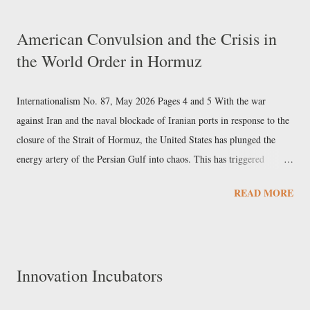
decisive battles in its history: in 1937, the bitter clash over the powers
American Convulsion and the Crisis in
and economic policy of the New Deal; in 1954, the fierce battle over
the World Order in Hormuz
the civil rights of Black Americans; in 1973, the struggle for
individual rights; and in 1974, the ruling that marked the end of
Richard Nixon's presidency. Lazarus's supreme regionalism ...
Internationalism No. 87, May 2026 Pages 4 and 5 With the war
against Iran and the naval blockade of Iranian ports in response to the
closure of the Strait of Hormuz, the United States has plunged the
energy artery of the Persian Gulf into chaos. This has triggered
economic, social, and political upheavals from East to West, the full
READ MORE
extent and uneven distribution of which have yet to be fully assessed.
That the third Gulf War of American imperialism would have
unintended consequences had long been written into the laws of
politics. Every political action, all the more so if conducted by
Innovation Incubators
military means, is part of a parallelogram of forces, the result of
which can never correspond to the intention of any individual actor