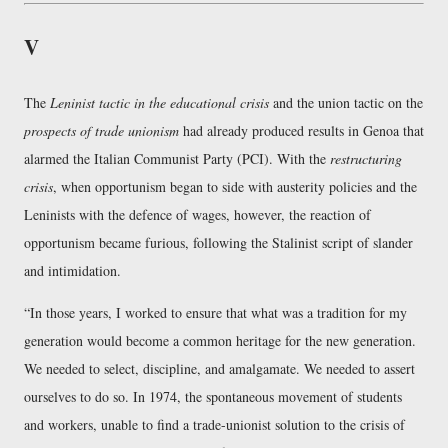
V
The
Leninist tactic in the educational crisis
and the union tactic on the
prospects of trade unionism
had already produced results in Genoa that
alarmed the Italian Communist Party (PCI). With the
restructuring
crisis
, when opportunism began to side with austerity policies and the
Leninists with the defence of wages, however, the reaction of
opportunism became furious, following the Stalinist script of slander
and intimidation.
In those years, I worked to ensure that what was a tradition for my
generation would become a common heritage for the new generation.
We needed to select, discipline, and amalgamate. We needed to assert
ourselves to do so. In 1974, the spontaneous movement of students
and workers, unable to find a trade-unionist solution to the crisis of