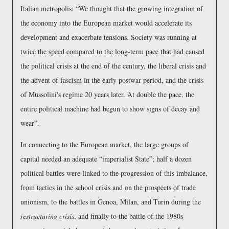
Italian metropolis:
We thought that the growing integration of
the economy into the European market would accelerate its
development and exacerbate tensions. Society was running at
twice the speed compared to the long-term pace that had caused
the political crisis at the end of the century, the liberal crisis and
the advent of fascism in the early postwar period, and the crisis
of Mussolini's regime 20 years later. At double the pace, the
entire political machine had begun to show signs of decay and
wear
.
In connecting to the European market, the large groups of
capital needed an adequate
imperialist State
; half a dozen
political battles were linked to the progression of this imbalance,
from tactics in the school crisis and on the prospects of trade
unionism, to the battles in Genoa, Milan, and Turin during the
restructuring crisis
, and finally to the battle of the 1980s