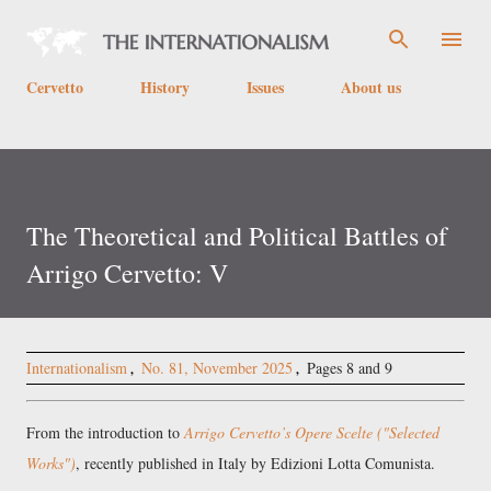
Skip to main content
Cervetto
History
Issues
About us
The Theoretical and Political Battles of
Arrigo Cervetto: V
Internationalism
No. 81, November 2025
Pages 8 and 9
From the introduction to
Arrigo Cervetto’s Opere Scelte ("Selected
Works")
, recently published in Italy by Edizioni Lotta Comunista.