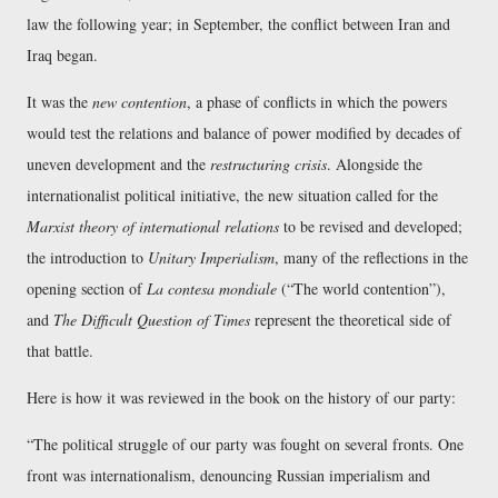
law the following year; in September, the conflict between Iran and
Iraq began.
It was the
new contention
, a phase of conflicts in which the powers
would test the relations and balance of power modified by decades of
uneven development and the
restructuring crisis
. Alongside the
internationalist political initiative, the new situation called for the
Marxist theory of international relations
to be revised and developed;
the introduction to
Unitary Imperialism
, many of the reflections in the
opening section of
La contesa mondiale
(
The world contention
),
and
The Difficult Question of Times
represent the theoretical side of
that battle.
Here is how it was reviewed in the book on the history of our party:
The political struggle of our party was fought on several fronts. One
front was internationalism, denouncing Russian imperialism and