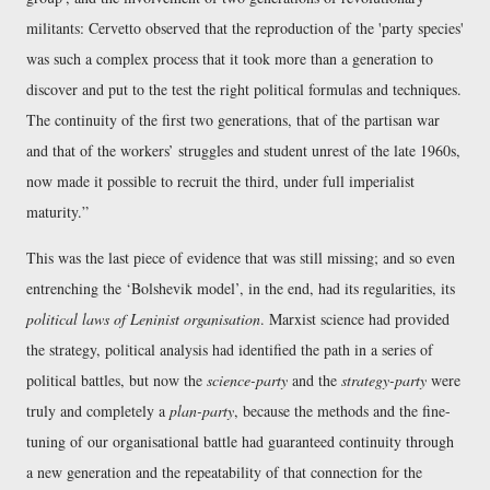
militants: Cervetto observed that the reproduction of the 'party species'
was such a complex process that it took more than a generation to
discover and put to the test the right political formulas and techniques.
The continuity of the first two generations, that of the partisan war
and that of the workers’ struggles and student unrest of the late 1960s,
now made it possible to recruit the third, under full imperialist
maturity.
This was the last piece of evidence that was still missing; and so even
entrenching the ‘Bolshevik model’, in the end, had its regularities, its
political laws of Leninist organisation
. Marxist science had provided
the strategy, political analysis had identified the path in a series of
political battles, but now the
science-party
and the
strategy-party
were
truly and completely a
plan-party
, because the methods and the fine-
tuning of our organisational battle had guaranteed continuity through
a new generation and the repeatability of that connection for the