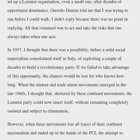
set up a Leninist organisation, even a small one, after decades of
opportunist dominance. Onorato Damen told me that I was trying to
run before I could walk. I didn't reply because there was no point in
replying. All that remained was to act and take the risks that one
always takes when one acts.
In 1957, I thought that there was a possibility, before a solid social
imperialism consolidated itself in Italy, of exploiting a couple of
decades to build a revolutionary party. If we failed to take advantage
of this opportunity, the chances would be lost for who knows how
long. When the student and trade union movements emerged in the
late 1960s, I thought that, sheltered by those confused movements, the
Leninist party could now insert itself, without remaining completely
isolated and subject to elimination.
However, when these movements lost all traces of their confused
maximalism and ended up in the hands of the PCI, the attempt to