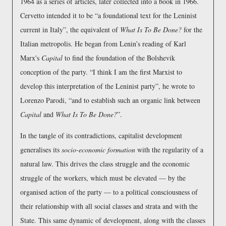
1964 as a series of articles, later collected into a book in 1966.
Cervetto intended it to be
a foundational text for the Leninist
current in Italy
, the equivalent of
What Is To Be Done?
for the
Italian metropolis. He began from Lenin’s reading of Karl
Marx's
Capital
to find the foundation of the Bolshevik
conception of the party.
I think I am the first Marxist to
develop this interpretation of the Leninist party
, he wrote to
Lorenzo Parodi,
and to establish such an organic link between
Capital
and
What Is To Be Done?
.
In the tangle of its contradictions, capitalist development
generalises its
socio-economic formation
with the regularity of a
natural law. This drives the class struggle and the economic
struggle of the workers, which must be elevated — by the
organised action of the party — to a political consciousness of
their relationship with all social classes and strata and with the
State. This same dynamic of development, along with the classes