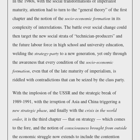
In the 1980s, with the social transformations of imperialist
maturity, attention had to turn to the
general theory
of the first
chapter and the notion of the
socio-economic formation
in its
complexity of interrelations. The battle over social change could
then target the new social strata of
technician-producers
and
the future labour force in high school and university education,
welding the
strategy-party
to a new generation, yet only through
the awareness that every condition of the
socio-economic
formation
, even that of the late maturity of imperialism, is
riddled with contradictions that can be seized by the class party.
With the implosion of the USSR and the strategic break of
1989-1991, with the irruption of Asia and China triggering a
new strategic phase
, and finally with the
crisis in the world
order
, it is the third chapter — that on strategy — which comes
to the fore, and the notion of
consciousness brought from outside
the economic struggle now extends to include the contention