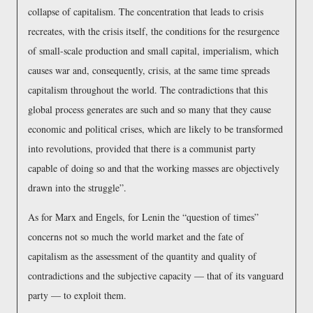
collapse of capitalism. The concentration that leads to crisis
recreates, with the crisis itself, the conditions for the resurgence
of small-scale production and small capital, imperialism, which
causes war and, consequently, crisis, at the same time spreads
capitalism throughout the world. The contradictions that this
global process generates are such and so many that they cause
economic and political crises, which are likely to be transformed
into revolutions, provided that there is a communist party
capable of doing so and that the working masses are objectively
drawn into the struggle
.
As for Marx and Engels, for Lenin the
question of times
concerns not so much the world market and the fate of
capitalism as the assessment of the quantity and quality of
contradictions and the subjective capacity — that of its vanguard
party — to exploit them.