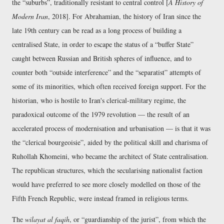
the
suburbs
, traditionally resistant to central control [
A History of
Modern Iran
, 2018]. For Abrahamian, the history of Iran since the
late 19th century can be read as a long process of building a
centralised State, in order to escape the status of a
buffer State
caught between Russian and British spheres of influence, and to
counter both
outside interference
and the
separatist
attempts of
some of its minorities, which often received foreign support. For the
historian, who is hostile to Iran's clerical-military regime, the
paradoxical outcome of the 1979 revolution — the result of an
accelerated process of modernisation and urbanisation — is that it was
the
clerical bourgeoisie
, aided by the political skill and charisma of
Ruhollah Khomeini, who became the architect of State centralisation.
The republican structures, which the secularising nationalist faction
would have preferred to see more closely modelled on those of the
Fifth French Republic, were instead framed in religious terms.
The
wilayat al faqih
, or
guardianship of the jurist
, from which the