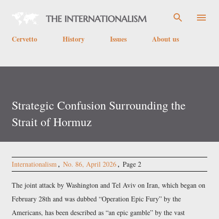
Skip to main content
Cervetto
History
Issues
About us
Strategic Confusion Surrounding the
Strait of Hormuz
Internationalism
No. 86, April 2026
Page 2
The joint attack by Washington and Tel Aviv on Iran, which began on
February 28th and was dubbed
Operation Epic Fury
by the
Americans, has been described as
an epic gamble
by the vast