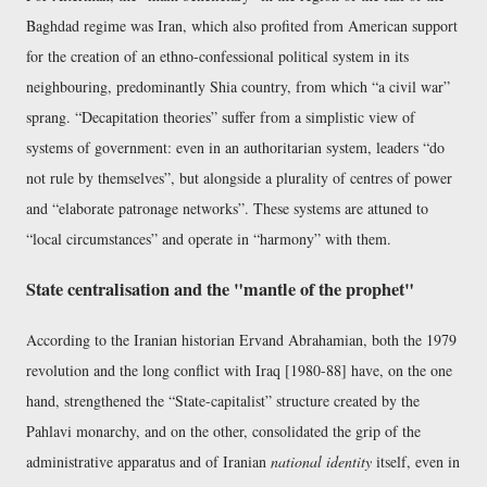
Baghdad regime was Iran, which also profited from American support
for the creation of an ethno-confessional political system in its
neighbouring, predominantly Shia country, from which
a civil war
sprang.
Decapitation theories
suffer from a simplistic view of
systems of government: even in an authoritarian system, leaders
do
not rule by themselves
, but alongside a plurality of centres of power
and
elaborate patronage networks
. These systems are attuned to
local circumstances
and operate in
harmony
with them.
State centralisation and the "mantle of the prophet"
According to the Iranian historian Ervand Abrahamian, both the 1979
revolution and the long conflict with Iraq [1980-88] have, on the one
hand, strengthened the
State-capitalist
structure created by the
Pahlavi monarchy, and on the other, consolidated the grip of the
administrative apparatus and of Iranian
national identity
itself, even in