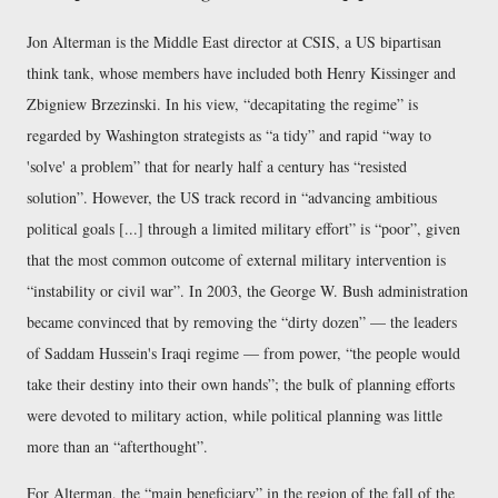
Jon Alterman is the Middle East director at CSIS, a US bipartisan
think tank, whose members have included both Henry Kissinger and
Zbigniew Brzezinski. In his view,
decapitating the regime
is
regarded by Washington strategists as
a tidy
and rapid
way to
'solve' a problem
that for nearly half a century has
resisted
solution
. However, the US track record in
advancing ambitious
political goals [...] through a limited military effort
is
poor
, given
that the most common outcome of external military intervention is
instability or civil war
. In 2003, the George W. Bush administration
became convinced that by removing the
dirty dozen
— the leaders
of Saddam Hussein's Iraqi regime — from power,
the people would
take their destiny into their own hands
; the bulk of planning efforts
were devoted to military action, while political planning was little
more than an
afterthought
.
For Alterman, the
main beneficiary
in the region of the fall of the