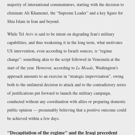
majority of international commentators, starting with the decision to
eliminate Ali Khamenei, the
Supreme Leader
and a key figure for
Shia Islam in Iran and beyond.
While Tel Aviv is said to be intent on degrading Iran's military
capabilities, and thus weakening it in the long term, what motivates
US intervention, even according to Israeli sources, is
regime
change
: something akin to the script followed in Venezuela at the
start of the year. However, according to
Le Monde
, Washington's
approach amounts to an exercise in
strategic improvisation
, owing
both to the unilateral decision to attack and to the contradictory series
of justifications put forward to launch the military campaign,
conducted without any coordination with allies or preparing domestic
public opinion — presumably believing that a positive outcome could
be achieved within a few days.
"Decapitation of the regime" and the Iraqi precedent