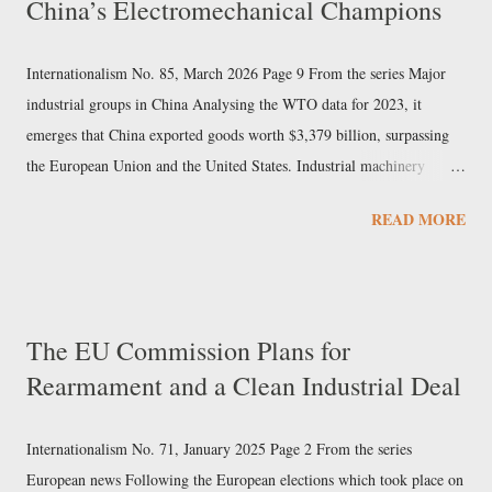
China’s Electromechanical Champions
Internationalism No. 85, March 2026 Page 9 From the series Major
industrial groups in China Analysing the WTO data for 2023, it
emerges that China exported goods worth $3,379 billion, surpassing
the European Union and the United States. Industrial machinery
accounted for over 7% of exports and electrical machinery 9%. In the
READ MORE
same sectors, Chinese imports did not reach 40% of the value of
exports, indicating that these are among the pillars of Beijing’s export
economy. Sany Heavy Industry In this newspaper we have already
examined the Chinese mechanical engineering giant Sinomach. But in
The EU Commission Plans for
the field of machine construction, Sany Heavy Industry also holds a
Rearmament and a Clean Industrial Deal
prominent position, particularly in excavators, cranes, industrial
elevators, and cement machinery. The company, based in Changsha
(Hunan) since 1991, was founded by Liang Wengen, who had
Internationalism No. 71, January 2025 Page 2 From the series
previously been an executive at a State-owned arms factory, and is its
European news Following the European elections which took place on