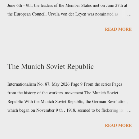
main shareholder. Sany had a 2023 turnover...
June 6th - 9th, the leaders of the Member States met on June 27th at
the European Council. Ursula von der Leyen was nominated as
president of the next European Commission, after she was chosen as
READ MORE
the European People’s Party’s (EPP) Spitzenkandidat (“leading
candidate”). The agreement also included the election of former
Portuguese Prime Minister Antonio Costa as president of the
European Council, and the appointment of former Estonian Prime
The Munich Soviet Republic
Minister Kaja Kallas as High Representative of the Union for Foreign
Affairs and Security Policy. Subsequently, on July 18th, Parliament
elected von der Leyen as president of the Commission by an absolute
Internationalism No. 87, May 2026 Page 9 From the series Pages
majority, with 401 votes out of 719 MEPs. On September 17th, von
from the history of the workers' movement The Munich Soviet
der Leyen presented her team of commissioners to the European
Republic With the Munich Soviet Republic, the German Revolution,
Parliament and, two days later, the Council adopted this list of...
which began on November 9 th , 1918, seemed to be flickering its
last. In the Bavarian capital, after the fall of the Wittelsbachs, power
READ MORE
had fallen into the hands of Kurt Eisner, a pacifist intellectual,
member of the USPD, and contributor to the revisionist newspaper