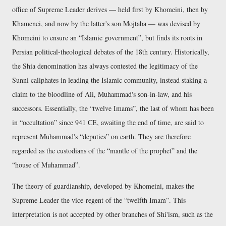
office of Supreme Leader derives — held first by Khomeini, then by
Khamenei, and now by the latter's son Mojtaba — was devised by
Khomeini to ensure an
Islamic government
, but finds its roots in
Persian political-theological debates of the 18th century. Historically,
the Shia denomination has always contested the legitimacy of the
Sunni caliphates in leading the Islamic community, instead staking a
claim to the bloodline of Ali, Muhammad's son-in-law, and his
successors. Essentially, the
twelve Imams
, the last of whom has been
in
occultation
since 941 CE, awaiting the end of time, are said to
represent Muhammad's
deputies
on earth. They are therefore
regarded as the custodians of the
mantle of the prophet
and the
house of Muhammad
.
The theory of guardianship, developed by Khomeini, makes the
Supreme Leader the vice-regent of the
twelfth Imam
. This
interpretation is not accepted by other branches of Shi'ism, such as the