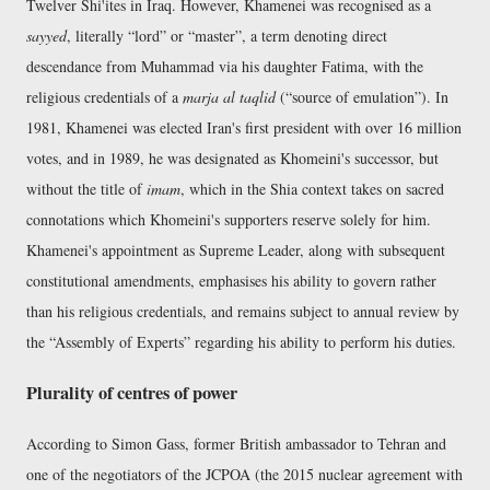
Twelver Shi'ites in Iraq. However, Khamenei was recognised as a
sayyed
, literally
lord
or
master
, a term denoting direct
descendance from Muhammad via his daughter Fatima, with the
religious credentials of a
marja al taqlid
(
source of emulation
). In
1981, Khamenei was elected Iran's first president with over 16 million
votes, and in 1989, he was designated as Khomeini's successor, but
without the title of
imam
, which in the Shia context takes on sacred
connotations which Khomeini's supporters reserve solely for him.
Khamenei's appointment as Supreme Leader, along with subsequent
constitutional amendments, emphasises his ability to govern rather
than his religious credentials, and remains subject to annual review by
the
Assembly of Experts
regarding his ability to perform his duties.
Plurality of centres of power
According to Simon Gass, former British ambassador to Tehran and
one of the negotiators of the JCPOA (the 2015 nuclear agreement with