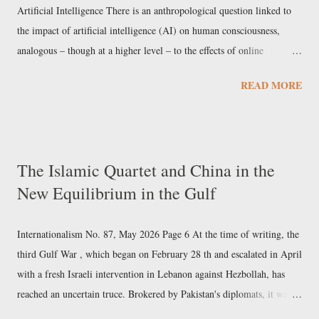
show and s...
Artificial Intelligence There is an anthropological question linked to
the impact of artificial intelligence (AI) on human consciousness,
analogous – though at a higher level – to the effects of online
communication and even television. We consider three aspects of this.
READ MORE
Physical , concerning changes in the brain’s neural connections as a
social product. Functional , concerning capacities that are stunted or
developed by the internet and the use of artificial intelligence.
Epistemological , concerning the implications for the theory of
The Islamic Quartet and China in the
knowledge and the very notion of an objectively defined principle of
New Equilibrium in the Gulf
reality . The Church, as it has already done with biotechnologies
capable of intervening in human DNA, is developing its own
reflection on artificial intelligence and its anthropological impli...
Internationalism No. 87, May 2026 Page 6 At the time of writing, the
third Gulf War , which began on February 28 th and escalated in April
with a fresh Israeli intervention in Lebanon against Hezbollah, has
reached an uncertain truce. Brokered by Pakistan's diplomats, it was
agreed as part of a four-way Islamic agreement – bringing together