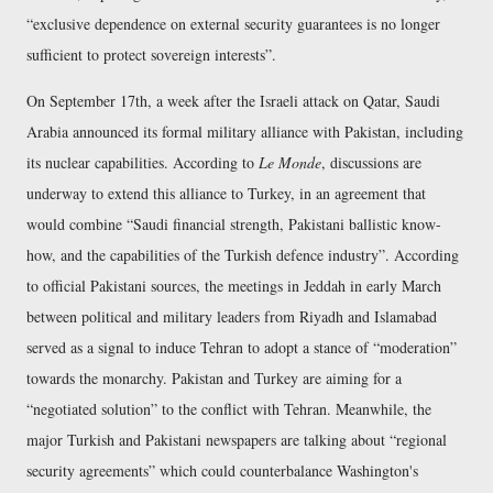
exclusive dependence on external security guarantees is no longer
sufficient to protect sovereign interests
.
On September 17th, a week after the Israeli attack on Qatar, Saudi
Arabia announced its formal military alliance with Pakistan, including
its nuclear capabilities. According to
Le Monde
, discussions are
underway to extend this alliance to Turkey, in an agreement that
would combine
Saudi financial strength, Pakistani ballistic know-
how, and the capabilities of the Turkish defence industry
. According
to official Pakistani sources, the meetings in Jeddah in early March
between political and military leaders from Riyadh and Islamabad
served as a signal to induce Tehran to adopt a stance of
moderation
towards the monarchy. Pakistan and Turkey are aiming for a
negotiated solution
to the conflict with Tehran. Meanwhile, the
major Turkish and Pakistani newspapers are talking about
regional
security agreements
which could counterbalance Washington's