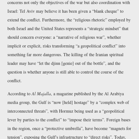
concerns not only the objectives of the war but also coordination with
Israel: Tel Aviv may believe it has been given a
blank cheque
to
extend the conflict. Furthermore, the
religious rhetoric
employed by
both Israel and the United States represents a
strategic mindset
that
should concern everyone: a
narrative of religious war
, whether
implicit or explicit, risks transforming
a geopolitical conflict
into
something far more dangerous. The killing of the Iranian spiritual
leader may have
let the djinn [genie] out of the bottle
, and the
question is whether anyone is still able to control the course of the
conflict.
According to
Al Majalla
, a magazine published by the Al Arabiya
media group, the Gulf is
now [held] hostage
by a
complex web of
interconnected threats
, with Hormuz being used as a
geopolitical
lever by parties to the conflict
to
impose their terms
. Foreign bases
in the region, once a
protective umbrella
, have become
magnets for
tension
, exposing the Gulf's infrastructure to
direct risks
. Today,