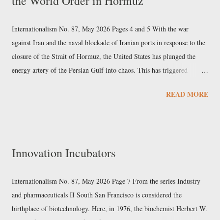
the World Order in Hormuz
individual rights; and in 1974, the ruling that marked the end of
Richard Nixon's presidency. Lazarus's supreme regionalism ...
Internationalism No. 87, May 2026 Pages 4 and 5 With the war
against Iran and the naval blockade of Iranian ports in response to the
closure of the Strait of Hormuz, the United States has plunged the
energy artery of the Persian Gulf into chaos. This has triggered
economic, social, and political upheavals from East to West, the full
READ MORE
extent and uneven distribution of which have yet to be fully assessed.
That the third Gulf War of American imperialism would have
unintended consequences had long been written into the laws of
politics. Every political action, all the more so if conducted by
Innovation Incubators
military means, is part of a parallelogram of forces, the result of
which can never correspond to the intention of any individual actor
involved. The objective each power pursues is either hindered or aided
Internationalism No. 87, May 2026 Page 7 From the series Industry
by the others. Therefore, the course of the conflict will correspond, to
and pharmaceuticals II South San Francisco is considered the
a greater or lesser extent, ...
birthplace of biotechnology. Here, in 1976, the biochemist Herbert W.