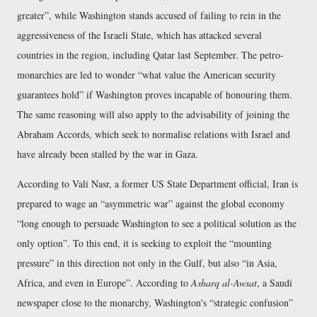
greater
, while Washington stands accused of failing to rein in the
aggressiveness of the Israeli State, which has attacked several
countries in the region, including Qatar last September. The petro-
monarchies are led to wonder
what value the American security
guarantees hold
if Washington proves incapable of honouring them.
The same reasoning will also apply to the advisability of joining the
Abraham Accords, which seek to normalise relations with Israel and
have already been stalled by the war in Gaza.
According to Vali Nasr, a former US State Department official, Iran is
prepared to wage an
asymmetric war
against the global economy
long enough to persuade Washington to see a political solution as the
only option
. To this end, it is seeking to exploit the
mounting
pressure
in this direction not only in the Gulf, but also
in Asia,
Africa, and even in Europe
. According to
Asharq al-Awsat
, a Saudi
newspaper close to the monarchy, Washington's
strategic confusion