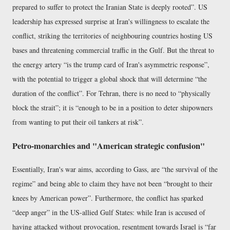
prepared to suffer to protect the Iranian State is deeply rooted
. US
leadership has expressed surprise at Iran's willingness to escalate the
conflict, striking the territories of neighbouring countries hosting US
bases and threatening commercial traffic in the Gulf. But the threat to
the energy artery
is the trump card of Iran's asymmetric response
,
with the potential to trigger a global shock that will determine
the
duration of the conflict
. For Tehran, there is no need to
physically
block the strait
; it is
enough to be in a position to deter shipowners
from wanting to put their oil tankers at risk
.
Petro-monarchies and "American strategic confusion"
Essentially, Iran's war aims, according to Gass, are
the survival of the
regime
and being able to claim they have not been
brought to their
knees by American power
. Furthermore, the conflict has sparked
deep anger
in the US-allied Gulf States: while Iran is accused of
having attacked without provocation, resentment towards Israel is
far