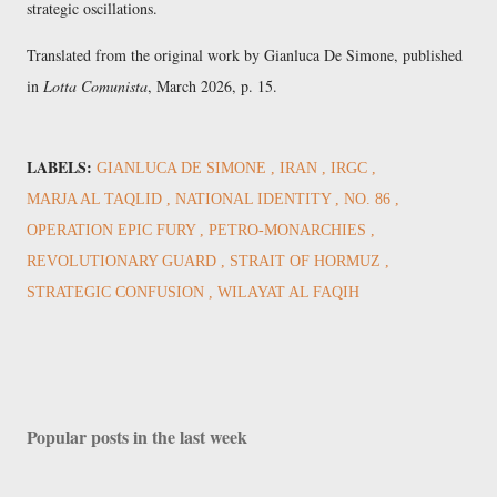
strategic oscillations.
Translated from the original work by
Gianluca De Simone
, published
in
Lotta Comunista
,
March 2026
, p. 15.
LABELS:
GIANLUCA DE SIMONE
IRAN
IRGC
MARJA AL TAQLID
NATIONAL IDENTITY
NO. 86
OPERATION EPIC FURY
PETRO-MONARCHIES
REVOLUTIONARY GUARD
STRAIT OF HORMUZ
STRATEGIC CONFUSION
WILAYAT AL FAQIH
Popular posts in the last week