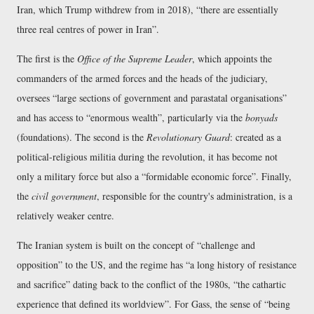
Iran, which Trump withdrew from in 2018),
there are essentially
three real centres of power in Iran
.
The first is the
Office of the Supreme Leader
, which appoints the
commanders of the armed forces and the heads of the judiciary,
oversees
large sections of government and parastatal organisations
and has access to
enormous wealth
, particularly via the
bonyads
(foundations). The second is the
Revolutionary Guard
: created as a
political-religious militia during the revolution, it has become not
only a military force but also a
formidable economic force
. Finally,
the
civil government
, responsible for the country's administration, is a
relatively weaker centre.
The Iranian system is built on the concept of
challenge and
opposition
to the US, and the regime has
a long history of resistance
and sacrifice
dating back to the conflict of the 1980s,
the cathartic
experience that defined its worldview
. For Gass, the sense of
being