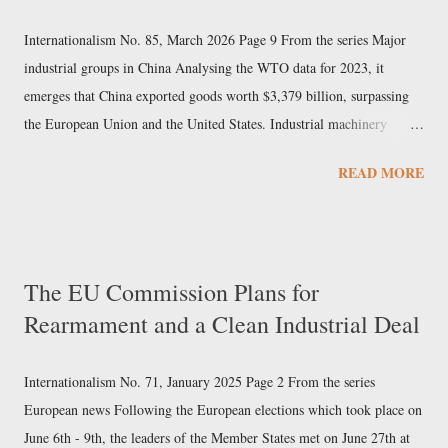
Internationalism No. 85, March 2026 Page 9 From the series Major
industrial groups in China Analysing the WTO data for 2023, it
emerges that China exported goods worth $3,379 billion, surpassing
the European Union and the United States. Industrial machinery
accounted for over 7% of exports and electrical machinery 9%. In the
READ MORE
same sectors, Chinese imports did not reach 40% of the value of
exports, indicating that these are among the pillars of Beijing’s export
economy. Sany Heavy Industry In this newspaper we have already
examined the Chinese mechanical engineering giant Sinomach. But in
The EU Commission Plans for
the field of machine construction, Sany Heavy Industry also holds a
Rearmament and a Clean Industrial Deal
prominent position, particularly in excavators, cranes, industrial
elevators, and cement machinery. The company, based in Changsha
(Hunan) since 1991, was founded by Liang Wengen, who had
Internationalism No. 71, January 2025 Page 2 From the series
previously been an executive at a State-owned arms factory, and is its
European news Following the European elections which took place on
main shareholder. Sany had a 2023 turnover...
June 6th - 9th, the leaders of the Member States met on June 27th at