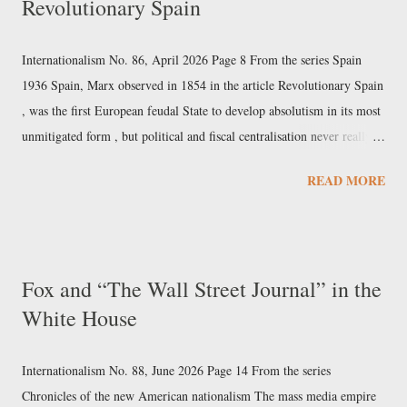
Revolutionary Spain
knowledge and the very notion of an objectively defined principle of
reality . The Church, as it has already done with biotechnologies
capable of intervening in human DNA, is developing its own
Internationalism No. 86, April 2026 Page 8 From the series Spain
reflection on artificial intelligence and its anthropological impli...
1936 Spain, Marx observed in 1854 in the article Revolutionary Spain
, was the first European feudal State to develop absolutism in its most
unmitigated form , but political and fiscal centralisation never really
took hold there. Similarly, it was Spanish caravels that opened up the
READ MORE
era of the world market, and the Kingdom of Spain was the first great
bourgeois maritime-trading empire. Yet that early and rapid rise ended
up transforming itself from a favourable precondition for development
into the cause of Spain's subsequent failure. In fact, the maritime
Fox and “The Wall Street Journal” in the
overextension of the empire, combined with the failed political and
White House
fiscal centralisation of the Iberian heartland, resulted in stagnation and
a subsequently inglorious and protracted putrefaction . While the
economic and social arteries were becoming scl...
Internationalism No. 88, June 2026 Page 14 From the series
Chronicles of the new American nationalism The mass media empire