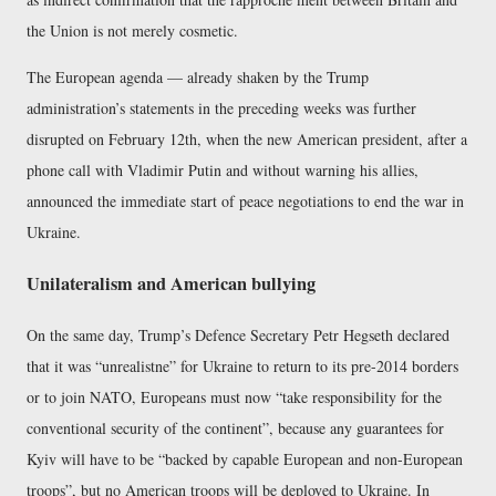
the Union is not merely cosmetic.
The European agenda — already shaken by the Trump
administration’s statements in the preceding weeks was further
disrupted on February 12th, when the new American president, after a
phone call with Vladimir Putin and without warning his allies,
announced the immediate start of peace negotiations to end the war in
Ukraine.
Unilateralism and American bullying
On the same day, Trump’s Defence Secretary Petr Hegseth declared
that it was “unrealistne” for Ukraine to return to its pre-2014 borders
or to join NATO, Europeans must now “take responsibility for the
conventional security of the continent”, because any guarantees for
Kyiv will have to be “backed by capable European and non-European
troops”, but no American troops will be deployed to Ukraine. In