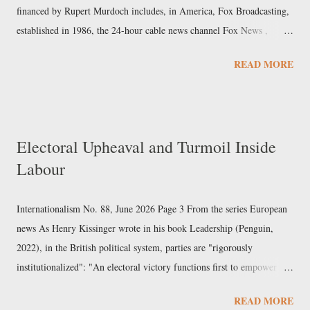
financed by Rupert Murdoch includes, in America, Fox Broadcasting,
established in 1986, the 24-hour cable news channel Fox News ,
launched in 1996, and Fox Business , created in 2007; the same year
READ MORE
Murdoch acquired the prestigious newspaper The Wall Street Journal .
Murdoch, who since 2020 has also owned the streaming platform
Tubi, first arrived in the country in the 1970s with the tabloid New
York Post . In terms of trade and foreign policy, as well as style, the
Electoral Upheaval and Turmoil Inside
group covers a wide range of positions. Fox is the TV network that
Labour
has most favoured Donald Trump and most benefited from his
political rise, compared to its competitors. Within the group, Fox
News is the brand most in tune with the current administration: some
Internationalism No. 88, June 2026 Page 3 From the series European
commentators have ...
news As Henry Kissinger wrote in his book Leadership (Penguin,
2022), in the British political system, parties are "rigorously
institutionalized": "An electoral victory functions first to empower a
party in parliament and, as a consequence of that, to install a new
READ MORE
premier". Unlike presidential systems such as the American one, "the