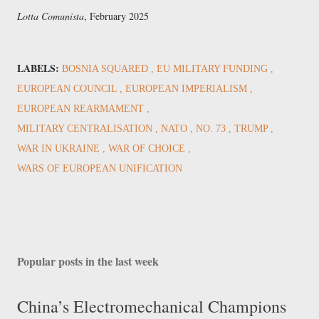
Lotta Comunista
, February 2025
LABELS:
BOSNIA SQUARED
EU MILITARY FUNDING
EUROPEAN COUNCIL
EUROPEAN IMPERIALISM
EUROPEAN REARMAMENT
MILITARY CENTRALISATION
NATO
NO. 73
TRUMP
WAR IN UKRAINE
WAR OF CHOICE
WARS OF EUROPEAN UNIFICATION
Popular posts in the last week
China’s Electromechanical Champions