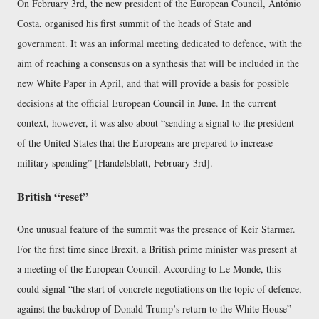
On February 3rd, the new president of the European Council, António
Costa, organised his first summit of the heads of State and
government. It was an informal meeting dedicated to defence, with the
aim of reaching a consensus on a synthesis that will be included in the
new White Paper in April, and that will provide a basis for possible
decisions at the official European Council in June. In the current
context, however, it was also about “sending a signal to the president
of the United States that the Europeans are prepared to increase
military spending” [Handelsblatt, February 3rd].
British “reset”
One unusual feature of the summit was the presence of Keir Starmer.
For the first time since Brexit, a British prime minister was present at
a meeting of the European Council. According to Le Monde, this
could signal “the start of concrete negotiations on the topic of defence,
against the backdrop of Donald Trump’s return to the White House”