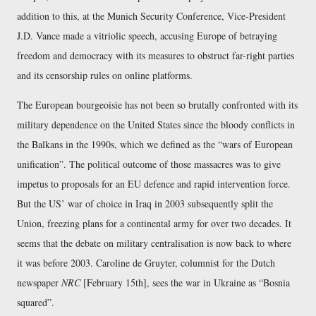
addition to this, at the Munich Security Conference, Vice-President
J.D. Vance made a vitriolic speech, accusing Europe of betraying
freedom and democracy with its measures to obstruct far-right parties
and its censorship rules on online platforms.
The European bourgeoisie has not been so brutally confronted with its
military dependence on the United States since the bloody conflicts in
the Balkans in the 1990s, which we defined as the “wars of European
unification”. The political outcome of those massacres was to give
impetus to proposals for an EU defence and rapid intervention force.
But the US’ war of choice in Iraq in 2003 subsequently split the
Union, freezing plans for a continental army for over two decades. It
seems that the debate on military centralisation is now back to where
it was before 2003. Caroline de Gruyter, columnist for the Dutch
newspaper
NRC
[February 15th], sees the war in Ukraine as “Bosnia
squared”.