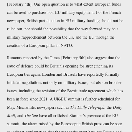
[February 4th]. One open question is to what extent European funds
can be used to purchase non-EU military equipment. For the French
newspaper, British participation in EU military funding should not be
ruled out, nor should the possibility that the way forward may be a
military rapprochement between the UK and the EU through the
creation of a European pillar in NATO.
Rumours reported by the Times [February 5th] also suggest that the
issue of defence could be Britain’s opening for strengthening its
European ties again. London and Brussels have reportedly formally
initiated negotiations not only on military issues, but also on broader
issues, including the revision of the Brexit trade agreement which has
been in force since 2021. A UK-EU summit is further scheduled for
May. Meanwhile, newspapers such as
The Daily Telegraph
, the
Daily
Mail
, and
The Sun
have all criticised Starmer’s presence at the EU
summit: the alarm raised by the Eurosceptic British press can be seen
as indirect confirmation that the rapproche ment between Britain and