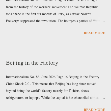
substances in the US, and internationally, through a series of
from the history of the workers’ movement The Weimar Republic
agreements. Among the mo...
took shape in the first six months of 1919, as Gustav Noske's
Freikorps suppressed the revolution. The bourgeois parties of Weimar
In the elections for the Constituent Assembly on January 19 th , 1919,
READ MORE
the large corporate groups of German capital financed and steered the
political forces. The four major banks alone contributed at least 30
million marks to the election funds of the various parties. At the head
of the bourgeois forces were the great electricity magnates Walther
Beijing in the Factory
Rathenau of AEG and Carl Friedrich von Siemens for the Democrats;
Karl Helfferich of Deutsche Bank and Alfred Hugenberg of Krupp for
the far-right nationalists; and major industrialists such as Hugo Stinnes
Internationalism No. 88, June 2026 Page 16 Beijing in the Factory
for Gustav Stresemann's People's Party. Th...
China Shock 2.0 . This means that Beijing has long since moved
beyond being the world’s factory merely for T-shirts, shoes,
refrigerators, or laptops. While the capital it has channelled abroad via
the Silk Road exceeds $1 trillion, China has moved up the value chain
READ MORE