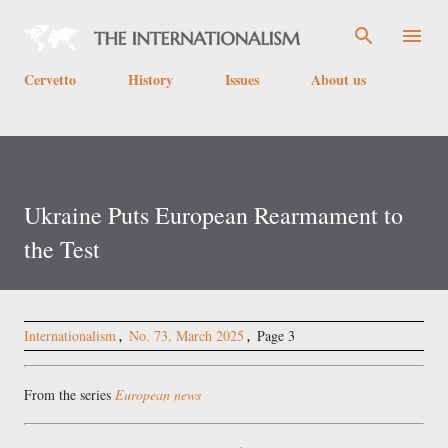
Skip to main content
Cervetto
History
Issues
About us
Ukraine Puts European Rearmament to
the Test
Internationalism
No. 73, March 2025
Page 3
From the series
European news