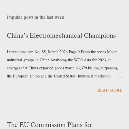
Popular posts in the last week
China’s Electromechanical Champions
Internationalism No. 85, March 2026 Page 9 From the series Major
industrial groups in China Analysing the WTO data for 2023, it
emerges that China exported goods worth $3,379 billion, surpassing
the European Union and the United States. Industrial machinery
accounted for over 7% of exports and electrical machinery 9%. In the
READ MORE
same sectors, Chinese imports did not reach 40% of the value of
exports, indicating that these are among the pillars of Beijing’s export
economy. Sany Heavy Industry In this newspaper we have already
examined the Chinese mechanical engineering giant Sinomach. But in
The EU Commission Plans for
the field of machine construction, Sany Heavy Industry also holds a