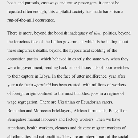
boats and parasols, castaways and cruise passengers: it cannot be
repeated often enough, this capitalist society has made barbarism a
run-of-the-mill occurrence.
There is more, beyond the boorish inadequacy of
their
politics, beyond
the ferocious face of the Italian government which is hesitating about
these shipwreck deaths, beyond the hypocritical scolding of the
opposition parties, which behaved in exactly the same way when they
were in government, sending back tens of thousands of poor wretches
to their captors in Libya. In the face of utter indifference, year after
year a de facto
apartheid
has been created, with millions of workers
of foreign origin confined to the most thankless jobs in a regime of
wage segregation. There are Ukrainian or Ecuadorian carers,
Romanian and Moroccan bricklayers, African farmhands, Bengali or
Senegalese manual labourers and factory workers. Then we have
attendants, health workers, cleaners and drivers: migrant workers of
all ethnicities and nationalities. They are an integral part of the social