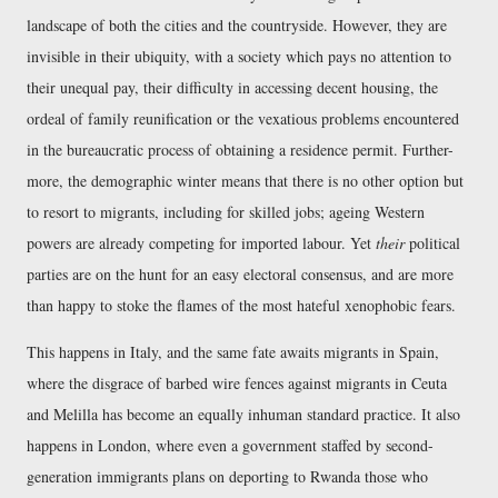
landscape of both the cities and the countryside. However, they are
invisible in their ubiquity, with a society which pays no attention to
their unequal pay, their difficulty in accessing decent housing, the
ordeal of family reunification or the vexatious problems encountered
in the bureaucratic process of obtaining a residence permit. Further-
more, the demographic winter means that there is no other option but
to resort to migrants, including for skilled jobs; ageing Western
powers are already competing for imported labour. Yet
their
political
parties are on the hunt for an easy electoral consensus, and are more
than happy to stoke the flames of the most hateful xenophobic fears.
This happens in Italy, and the same fate awaits migrants in Spain,
where the disgrace of barbed wire fences against migrants in Ceuta
and Melilla has become an equally inhuman standard practice. It also
happens in London, where even a government staffed by second-
generation immigrants plans on deporting to Rwanda those who