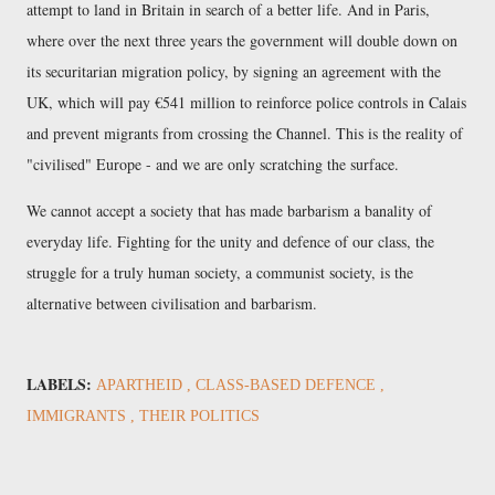
attempt to land in Britain in search of a better life. And in Paris,
where over the next three years the government will double down on
its securitarian migration policy, by signing an agreement with the
UK, which will pay €541 million to reinforce police controls in Calais
and prevent migrants from crossing the Channel. This is the reality of
"civilised" Europe - and we are only scratching the surface.
We cannot accept a society that has made barbarism a banality of
everyday life. Fighting for the unity and defence of our class, the
struggle for a truly human society, a communist society, is the
alternative between civilisation and barbarism.
LABELS:
APARTHEID
CLASS-BASED DEFENCE
IMMIGRANTS
THEIR POLITICS