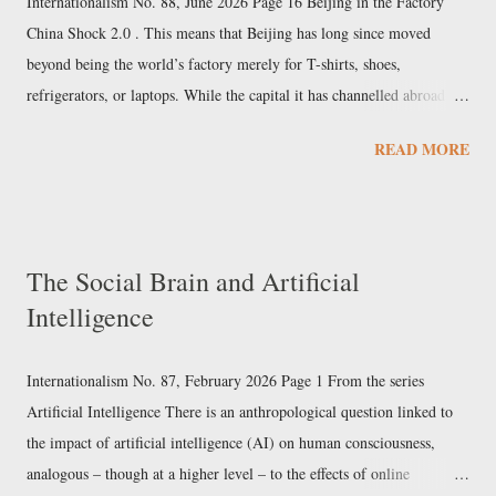
Internationalism No. 88, June 2026 Page 16 Beijing in the Factory
for Gustav Stresemann's People's Party. Th...
China Shock 2.0 . This means that Beijing has long since moved
beyond being the world’s factory merely for T-shirts, shoes,
refrigerators, or laptops. While the capital it has channelled abroad via
the Silk Road exceeds $1 trillion, China has moved up the value chain
READ MORE
to more technologically advanced and complex manufacturing. This is
evident in the global battle over cars and electric vehicles, where
Chinese exports have reached seven million units. The consequences
of the first shocks have by no means been absorbed; the reaction to
The Social Brain and Artificial
American deindustrialisation is among the forces that brought a
Intelligence
chaotic huckster to the White House. Today, Europe is the epicentre of
the second shock . Among the large corporate groups, their lobbies,
and their political parties, there...
Internationalism No. 87, February 2026 Page 1 From the series
Artificial Intelligence There is an anthropological question linked to
the impact of artificial intelligence (AI) on human consciousness,
analogous – though at a higher level – to the effects of online