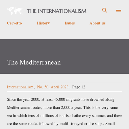
Skip to main content
Cervetto
History
Issues
About us
The Mediterranean
Internationalism
No. 50, April 2023
Page 12
Since the year 2000, at least 45,000 migrants have drowned along
Mediterranean routes, more than 2,000 a year. This is the very same
sea in which tens of millions of tourists bathe every summer, and these
are the same routes followed by multi-storeyed cruise ships. Small