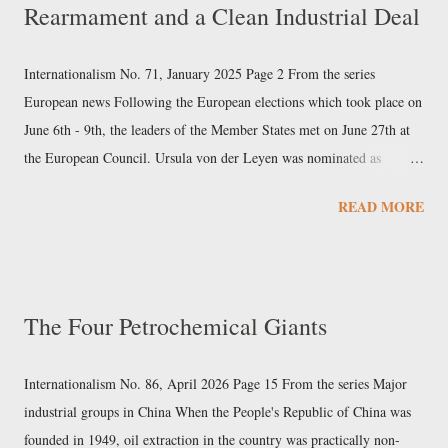
Rearmament and a Clean Industrial Deal
prominent position, particularly in excavators, cranes, industrial
elevators, and cement machinery. The company, based in Changsha
(Hunan) since 1991, was founded by Liang Wengen, who had
Internationalism No. 71, January 2025 Page 2 From the series
previously been an executive at a State-owned arms factory, and is its
European news Following the European elections which took place on
main shareholder. Sany had a 2023 turnover...
June 6th - 9th, the leaders of the Member States met on June 27th at
the European Council. Ursula von der Leyen was nominated as
president of the next European Commission, after she was chosen as
READ MORE
the European People’s Party’s (EPP) Spitzenkandidat (“leading
candidate”). The agreement also included the election of former
Portuguese Prime Minister Antonio Costa as president of the
European Council, and the appointment of former Estonian Prime
The Four Petrochemical Giants
Minister Kaja Kallas as High Representative of the Union for Foreign
Affairs and Security Policy. Subsequently, on July 18th, Parliament
elected von der Leyen as president of the Commission by an absolute
Internationalism No. 86, April 2026 Page 15 From the series Major
majority, with 401 votes out of 719 MEPs. On September 17th, von
industrial groups in China When the People's Republic of China was
der Leyen presented her team of commissioners to the European
founded in 1949, oil extraction in the country was practically non-