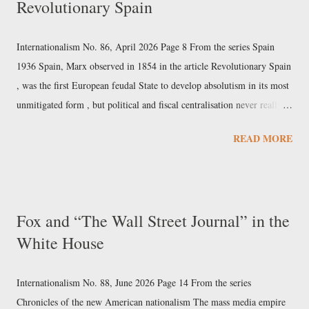
Revolutionary Spain
renewable energy production amounted to $12.5 trillion, surpassing
the $11.8 trillion invested in fossil fuels; despite this, the share of total
energy supply accounted for by fossil fuels fell only from 85% in
Internationalism No. 86, April 2026 Page 8 From the series Spain
1990 to 81% in 2023 [United Nations, Energy Statistics Pocketbook
1936 Spain, Marx observed in 1854 in the article Revolutionary Spain
2...
, was the first European feudal State to develop absolutism in its most
unmitigated form , but political and fiscal centralisation never really
took hold there. Similarly, it was Spanish caravels that opened up the
READ MORE
era of the world market, and the Kingdom of Spain was the first great
bourgeois maritime-trading empire. Yet that early and rapid rise ended
up transforming itself from a favourable precondition for development
into the cause of Spain's subsequent failure. In fact, the maritime
Fox and “The Wall Street Journal” in the
overextension of the empire, combined with the failed political and
White House
fiscal centralisation of the Iberian heartland, resulted in stagnation and
a subsequently inglorious and protracted putrefaction . While the
economic and social arteries were becoming scl...
Internationalism No. 88, June 2026 Page 14 From the series
Chronicles of the new American nationalism The mass media empire